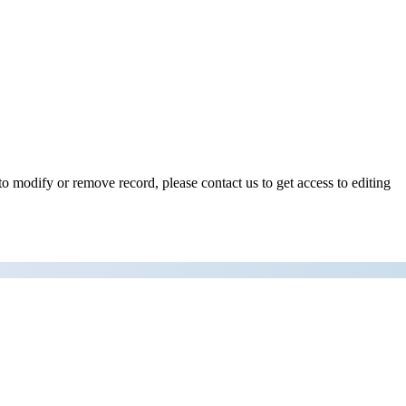
o modify or remove record, please contact us to get access to editing