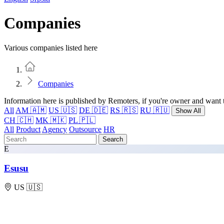
Companies
Various companies listed here
Home
Companies
Information here is published by Remoters, if you're owner and want t
All
AM 🇦🇲
US 🇺🇸
DE 🇩🇪
RS 🇷🇸
RU 🇷🇺
Show All
CH 🇨🇭
MK 🇲🇰
PL 🇵🇱
All
Product
Agency
Outsource
HR
Search
E
Esusu
US 🇺🇸