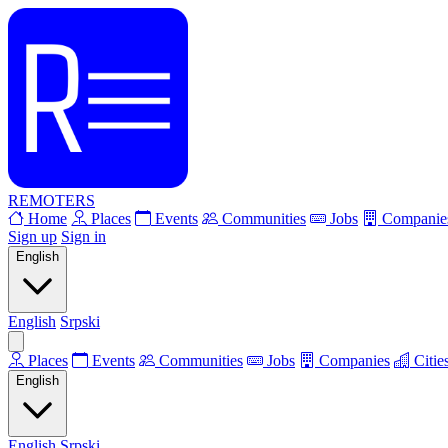
REMOTERS
Home
Places
Events
Communities
Jobs
Companie
Sign up
Sign in
English
English
Srpski
Places
Events
Communities
Jobs
Companies
Citie
English
English
Srpski