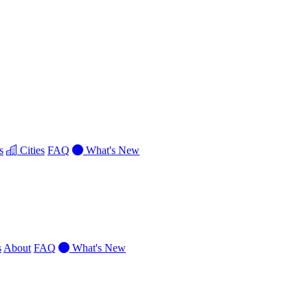
s
Cities
FAQ
What's New
s
About
FAQ
What's New