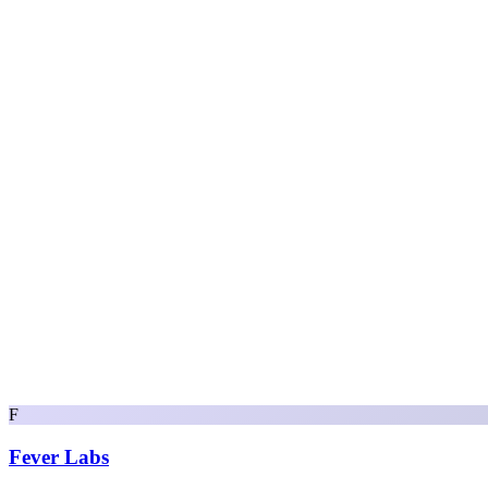
F
Fever Labs