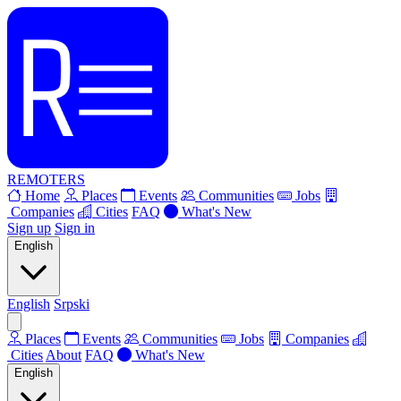
REMOTERS
Home
Places
Events
Communities
Jobs
Companies
Cities
FAQ
What's New
Sign up
Sign in
English
English
Srpski
Places
Events
Communities
Jobs
Companies
Cities
About
FAQ
What's New
English