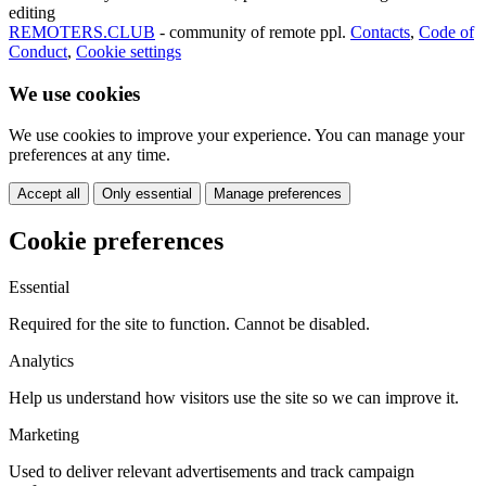
editing
REMOTERS.CLUB
- community of remote ppl.
Contacts
,
Code of
Conduct
,
Cookie settings
We use cookies
We use cookies to improve your experience. You can manage your
preferences at any time.
Accept all
Only essential
Manage preferences
Cookie preferences
Essential
Required for the site to function. Cannot be disabled.
Analytics
Help us understand how visitors use the site so we can improve it.
Marketing
Used to deliver relevant advertisements and track campaign