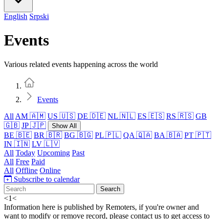
English
Srpski
Events
Various related events happening across the world
Home
Events
All
AM 🇦🇲
US 🇺🇸
DE 🇩🇪
NL 🇳🇱
ES 🇪🇸
RS 🇷🇸
GB
🇬🇧
JP 🇯🇵
Show All
BE 🇧🇪
BR 🇧🇷
BG 🇧🇬
PL 🇵🇱
QA 🇶🇦
BA 🇧🇦
PT 🇵🇹
IN 🇮🇳
LV 🇱🇻
All
Today
Upcoming
Past
All
Free
Paid
All
Offline
Online
Subscribe to calendar
Search
<
1
<
Information here is published by Remoters, if you're owner and
want to modify or remove record, please contact us to get access to