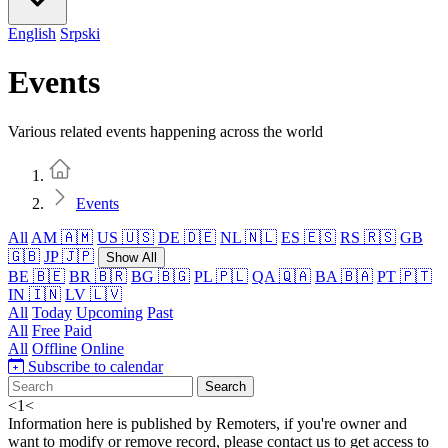
English
Srpski
Events
Various related events happening across the world
Home
Events
All
AM 🇦🇲
US 🇺🇸
DE 🇩🇪
NL 🇳🇱
ES 🇪🇸
RS 🇷🇸
GB
🇬🇧
JP 🇯🇵
Show All
BE 🇧🇪
BR 🇧🇷
BG 🇧🇬
PL 🇵🇱
QA 🇶🇦
BA 🇧🇦
PT 🇵🇹
IN 🇮🇳
LV 🇱🇻
All
Today
Upcoming
Past
All
Free
Paid
All
Offline
Online
Subscribe to calendar
Search
<
1
<
Information here is published by Remoters, if you're owner and
want to modify or remove record, please contact us to get access to