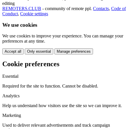
editing
REMOTERS.CLUB
- community of remote ppl.
Contacts
,
Code of
Conduct
,
Cookie settings
We use cookies
We use cookies to improve your experience. You can manage your
preferences at any time.
Accept all
Only essential
Manage preferences
Cookie preferences
Essential
Required for the site to function. Cannot be disabled.
Analytics
Help us understand how visitors use the site so we can improve it.
Marketing
Used to deliver relevant advertisements and track campaign