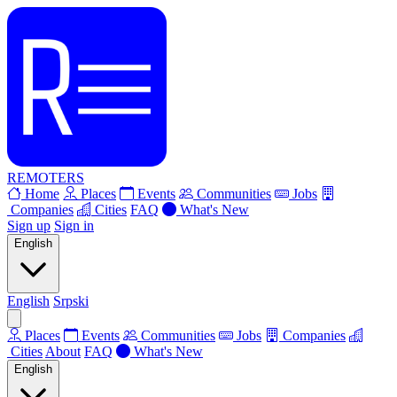
REMOTERS
Home
Places
Events
Communities
Jobs
Companies
Cities
FAQ
What's New
Sign up
Sign in
English
English
Srpski
Places
Events
Communities
Jobs
Companies
Cities
About
FAQ
What's New
English