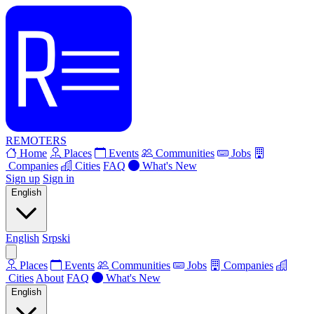
REMOTERS
Home
Places
Events
Communities
Jobs
Companies
Cities
FAQ
What's New
Sign up
Sign in
English
English
Srpski
Places
Events
Communities
Jobs
Companies
Cities
About
FAQ
What's New
English