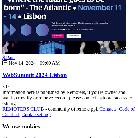
$ Paid
Nov 14, 2024
·
09:00 AM
WebSummit 2024 Lisbon
<
1
<
Information here is published by Remoters, if you're owner and
want to modify or remove record, please contact us to get access to
editing
REMOTERS.CLUB
- community of remote ppl.
Contacts
,
Code of
Conduct
,
Cookie settings
We use cookies