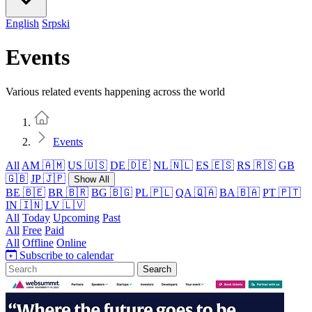
English
Srpski
Events
Various related events happening across the world
Home
Events
All
AM 🇦🇲
US 🇺🇸
DE 🇩🇪
NL 🇳🇱
ES 🇪🇸
RS 🇷🇸
GB
🇬🇧
JP 🇯🇵
Show All
BE 🇧🇪
BR 🇧🇷
BG 🇧🇬
PL 🇵🇱
QA 🇶🇦
BA 🇧🇦
PT 🇵🇹
IN 🇮🇳
LV 🇱🇻
All
Today
Upcoming
Past
All
Free
Paid
All
Offline
Online
Subscribe to calendar
Search