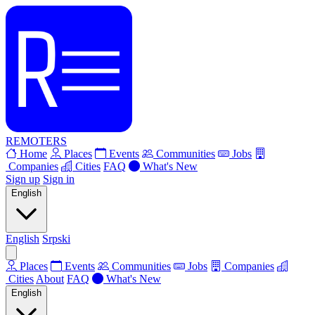
REMOTERS
Home
Places
Events
Communities
Jobs
Companies
Cities
FAQ
What's New
Sign up
Sign in
English
English
Srpski
Places
Events
Communities
Jobs
Companies
Cities
About
FAQ
What's New
English