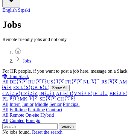
English
Srpski
Jobs
Remote friendly jobs and not only
Home
Jobs
For HR people, if you want to post a job here, message on a Slack.
Join Slack
All
DE 🇩🇪
RU 🇷🇺
US 🇺🇸
FR 🇫🇷
NL 🇳🇱
RS 🇷🇸
AM
🇦🇲
ES 🇪🇸
GB 🇬🇧
Show All
CA 🇨🇦
CZ 🇨🇿
IN 🇮🇳
AT 🇦🇹
VN 🇻🇳
IE 🇮🇪
BR 🇧🇷
PL 🇵🇱
MK 🇲🇰
SE 🇸🇪
CH 🇨🇭
All
Intern
Junior
Middle
Senior
Principal
All
Full-time
Part-time
Contract
All
Remote
On-site
Hybrid
All
Curated
Foreign
Search
No jobs found.
Reset the search