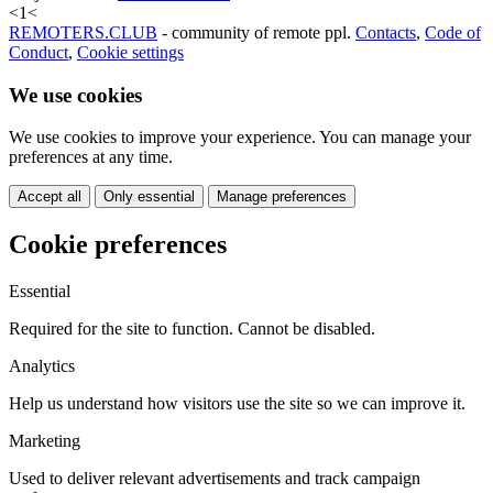
<
1
<
REMOTERS.CLUB
- community of remote ppl.
Contacts
,
Code of
Conduct
,
Cookie settings
We use cookies
We use cookies to improve your experience. You can manage your
preferences at any time.
Accept all
Only essential
Manage preferences
Cookie preferences
Essential
Required for the site to function. Cannot be disabled.
Analytics
Help us understand how visitors use the site so we can improve it.
Marketing
Used to deliver relevant advertisements and track campaign