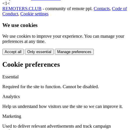
<
1
<
REMOTERS.CLUB
- community of remote ppl.
Contacts
,
Code of
Conduct
,
Cookie settings
We use cookies
We use cookies to improve your experience. You can manage your
preferences at any time.
Accept all
Only essential
Manage preferences
Cookie preferences
Essential
Required for the site to function. Cannot be disabled.
Analytics
Help us understand how visitors use the site so we can improve it.
Marketing
Used to deliver relevant advertisements and track campaign