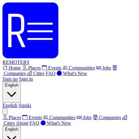
REMOTERS
Home
Places
Events
Communities
Jobs
Companies
Cities
FAQ
What's New
Sign up
Sign in
English
English
Srpski
Places
Events
Communities
Jobs
Companies
Cities
About
FAQ
What's New
English