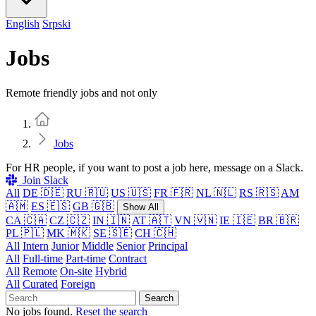
English
Srpski
Jobs
Remote friendly jobs and not only
Home
Jobs
For HR people, if you want to post a job here, message on a Slack.
Join Slack
All
DE 🇩🇪
RU 🇷🇺
US 🇺🇸
FR 🇫🇷
NL 🇳🇱
RS 🇷🇸
AM
🇦🇲
ES 🇪🇸
GB 🇬🇧
Show All
CA 🇨🇦
CZ 🇨🇿
IN 🇮🇳
AT 🇦🇹
VN 🇻🇳
IE 🇮🇪
BR 🇧🇷
PL 🇵🇱
MK 🇲🇰
SE 🇸🇪
CH 🇨🇭
All
Intern
Junior
Middle
Senior
Principal
All
Full-time
Part-time
Contract
All
Remote
On-site
Hybrid
All
Curated
Foreign
Search
No jobs found.
Reset the search