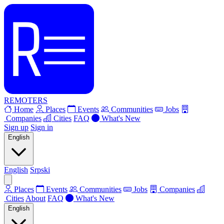
REMOTERS
Home
Places
Events
Communities
Jobs
Companies
Cities
FAQ
What's New
Sign up
Sign in
English
English
Srpski
Places
Events
Communities
Jobs
Companies
Cities
About
FAQ
What's New
English