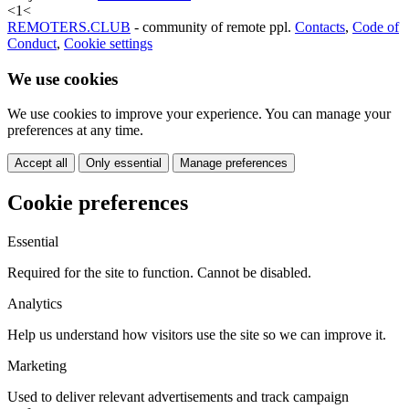
<
1
<
REMOTERS.CLUB
- community of remote ppl.
Contacts
,
Code of
Conduct
,
Cookie settings
We use cookies
We use cookies to improve your experience. You can manage your
preferences at any time.
Accept all
Only essential
Manage preferences
Cookie preferences
Essential
Required for the site to function. Cannot be disabled.
Analytics
Help us understand how visitors use the site so we can improve it.
Marketing
Used to deliver relevant advertisements and track campaign