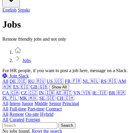
English
Srpski
Jobs
Remote friendly jobs and not only
Home
Jobs
For HR people, if you want to post a job here, message on a Slack.
Join Slack
All
DE 🇩🇪
RU 🇷🇺
US 🇺🇸
FR 🇫🇷
NL 🇳🇱
RS 🇷🇸
AM
🇦🇲
ES 🇪🇸
GB 🇬🇧
Show All
CA 🇨🇦
CZ 🇨🇿
IN 🇮🇳
AT 🇦🇹
VN 🇻🇳
IE 🇮🇪
BR 🇧🇷
PL 🇵🇱
MK 🇲🇰
SE 🇸🇪
CH 🇨🇭
All
Intern
Junior
Middle
Senior
Principal
All
Full-time
Part-time
Contract
All
Remote
On-site
Hybrid
All
Curated
Foreign
Search
No jobs found.
Reset the search