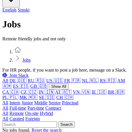
English
Srpski
Jobs
Remote friendly jobs and not only
Home
Jobs
For HR people, if you want to post a job here, message on a Slack.
Join Slack
All
DE 🇩🇪
RU 🇷🇺
US 🇺🇸
FR 🇫🇷
NL 🇳🇱
RS 🇷🇸
AM
🇦🇲
ES 🇪🇸
GB 🇬🇧
Show All
CA 🇨🇦
CZ 🇨🇿
IN 🇮🇳
AT 🇦🇹
VN 🇻🇳
IE 🇮🇪
BR 🇧🇷
PL 🇵🇱
MK 🇲🇰
SE 🇸🇪
CH 🇨🇭
All
Intern
Junior
Middle
Senior
Principal
All
Full-time
Part-time
Contract
All
Remote
On-site
Hybrid
All
Curated
Foreign
Search
No jobs found.
Reset the search