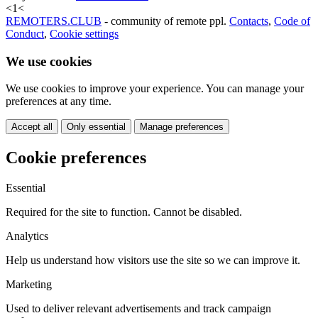
<
1
<
REMOTERS.CLUB
- community of remote ppl.
Contacts
,
Code of
Conduct
,
Cookie settings
We use cookies
We use cookies to improve your experience. You can manage your
preferences at any time.
Accept all
Only essential
Manage preferences
Cookie preferences
Essential
Required for the site to function. Cannot be disabled.
Analytics
Help us understand how visitors use the site so we can improve it.
Marketing
Used to deliver relevant advertisements and track campaign