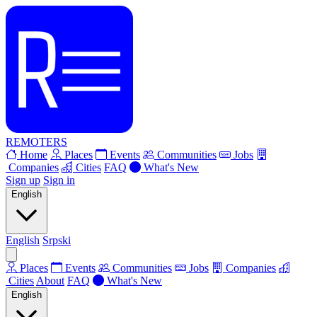
REMOTERS
Home
Places
Events
Communities
Jobs
Companies
Cities
FAQ
What's New
Sign up
Sign in
English
English
Srpski
Places
Events
Communities
Jobs
Companies
Cities
About
FAQ
What's New
English