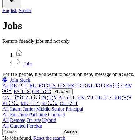
English
Srpski
Jobs
Remote friendly jobs and not only
Home
Jobs
For HR people, if you want to post a job here, message on a Slack.
Join Slack
All
DE 🇩🇪
RU 🇷🇺
US 🇺🇸
FR 🇫🇷
NL 🇳🇱
RS 🇷🇸
AM
🇦🇲
ES 🇪🇸
GB 🇬🇧
Show All
CA 🇨🇦
CZ 🇨🇿
IN 🇮🇳
AT 🇦🇹
VN 🇻🇳
IE 🇮🇪
BR 🇧🇷
PL 🇵🇱
MK 🇲🇰
SE 🇸🇪
CH 🇨🇭
All
Intern
Junior
Middle
Senior
Principal
All
Full-time
Part-time
Contract
All
Remote
On-site
Hybrid
All
Curated
Foreign
Search
No jobs found.
Reset the search