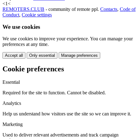
<
1
<
REMOTERS.CLUB
- community of remote ppl.
Contacts
,
Code of
Conduct
,
Cookie settings
We use cookies
We use cookies to improve your experience. You can manage your
preferences at any time.
Accept all
Only essential
Manage preferences
Cookie preferences
Essential
Required for the site to function. Cannot be disabled.
Analytics
Help us understand how visitors use the site so we can improve it.
Marketing
Used to deliver relevant advertisements and track campaign