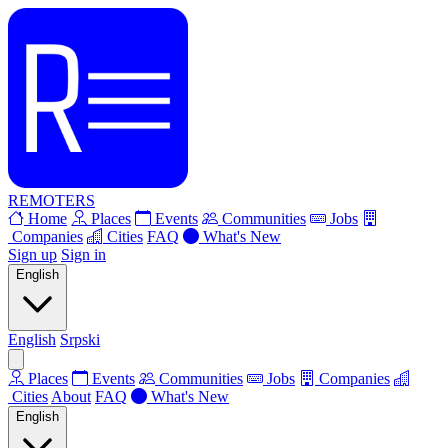
REMOTERS
Home
Places
Events
Communities
Jobs
Companies
Cities
FAQ
What's New
Sign up
Sign in
English
English
Srpski
Places
Events
Communities
Jobs
Companies
Cities
About
FAQ
What's New
English