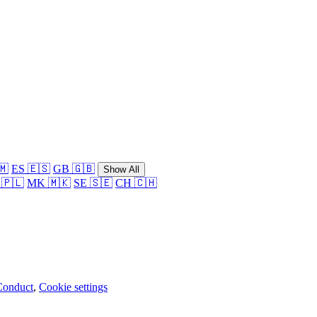
🇲
ES 🇪🇸
GB 🇬🇧
Show All
 🇵🇱
MK 🇲🇰
SE 🇸🇪
CH 🇨🇭
Conduct
,
Cookie settings