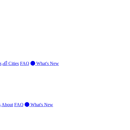
s
Cities
FAQ
What's New
s
About
FAQ
What's New