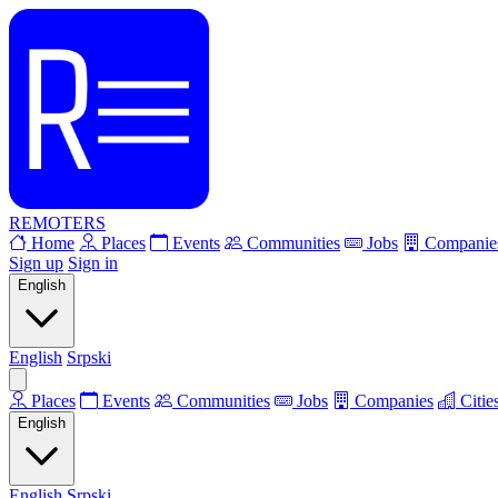
REMOTERS
Home
Places
Events
Communities
Jobs
Companie
Sign up
Sign in
English
English
Srpski
Places
Events
Communities
Jobs
Companies
Citie
English
English
Srpski