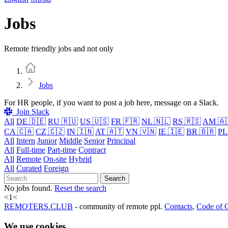
Jobs
Remote friendly jobs and not only
Home
Jobs
For HR people, if you want to post a job here, message on a Slack.
Join Slack
All
DE 🇩🇪
RU 🇷🇺
US 🇺🇸
FR 🇫🇷
NL 🇳🇱
RS 🇷🇸
AM 🇦
CA 🇨🇦
CZ 🇨🇿
IN 🇮🇳
AT 🇦🇹
VN 🇻🇳
IE 🇮🇪
BR 🇧🇷
PL
All
Intern
Junior
Middle
Senior
Principal
All
Full-time
Part-time
Contract
All
Remote
On-site
Hybrid
All
Curated
Foreign
Search
No jobs found.
Reset the search
<
1
<
REMOTERS.CLUB
- community of remote ppl.
Contacts
,
Code of 
We use cookies