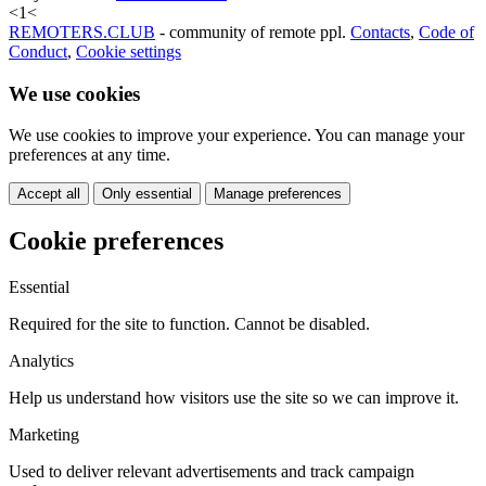
<
1
<
REMOTERS.CLUB
- community of remote ppl.
Contacts
,
Code of
Conduct
,
Cookie settings
We use cookies
We use cookies to improve your experience. You can manage your
preferences at any time.
Accept all
Only essential
Manage preferences
Cookie preferences
Essential
Required for the site to function. Cannot be disabled.
Analytics
Help us understand how visitors use the site so we can improve it.
Marketing
Used to deliver relevant advertisements and track campaign