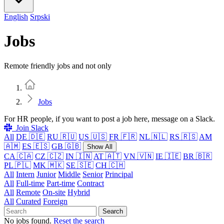
English
Srpski
Jobs
Remote friendly jobs and not only
Home
Jobs
For HR people, if you want to post a job here, message on a Slack.
Join Slack
All
DE 🇩🇪
RU 🇷🇺
US 🇺🇸
FR 🇫🇷
NL 🇳🇱
RS 🇷🇸
AM
🇦🇲
ES 🇪🇸
GB 🇬🇧
Show All
CA 🇨🇦
CZ 🇨🇿
IN 🇮🇳
AT 🇦🇹
VN 🇻🇳
IE 🇮🇪
BR 🇧🇷
PL 🇵🇱
MK 🇲🇰
SE 🇸🇪
CH 🇨🇭
All
Intern
Junior
Middle
Senior
Principal
All
Full-time
Part-time
Contract
All
Remote
On-site
Hybrid
All
Curated
Foreign
Search
No jobs found.
Reset the search