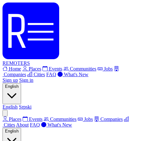
REMOTERS
Home
Places
Events
Communities
Jobs
Companies
Cities
FAQ
What's New
Sign up
Sign in
English
English
Srpski
Places
Events
Communities
Jobs
Companies
Cities
About
FAQ
What's New
English