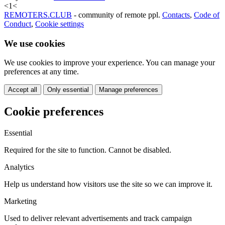
<
1
<
REMOTERS.CLUB
- community of remote ppl.
Contacts
,
Code of
Conduct
,
Cookie settings
We use cookies
We use cookies to improve your experience. You can manage your
preferences at any time.
Accept all
Only essential
Manage preferences
Cookie preferences
Essential
Required for the site to function. Cannot be disabled.
Analytics
Help us understand how visitors use the site so we can improve it.
Marketing
Used to deliver relevant advertisements and track campaign