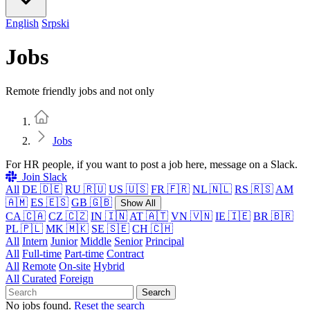
English
Srpski
Jobs
Remote friendly jobs and not only
Home
Jobs
For HR people, if you want to post a job here, message on a Slack.
Join Slack
All
DE 🇩🇪
RU 🇷🇺
US 🇺🇸
FR 🇫🇷
NL 🇳🇱
RS 🇷🇸
AM
🇦🇲
ES 🇪🇸
GB 🇬🇧
Show All
CA 🇨🇦
CZ 🇨🇿
IN 🇮🇳
AT 🇦🇹
VN 🇻🇳
IE 🇮🇪
BR 🇧🇷
PL 🇵🇱
MK 🇲🇰
SE 🇸🇪
CH 🇨🇭
All
Intern
Junior
Middle
Senior
Principal
All
Full-time
Part-time
Contract
All
Remote
On-site
Hybrid
All
Curated
Foreign
Search
No jobs found.
Reset the search