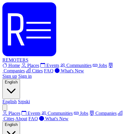
REMOTERS
Home
Places
Events
Communities
Jobs
Companies
Cities
FAQ
What's New
Sign up
Sign in
English
English
Srpski
Places
Events
Communities
Jobs
Companies
Cities
About
FAQ
What's New
English