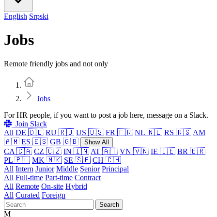
English
Srpski
Jobs
Remote friendly jobs and not only
Home
Jobs
For HR people, if you want to post a job here, message on a Slack.
Join Slack
All
DE 🇩🇪
RU 🇷🇺
US 🇺🇸
FR 🇫🇷
NL 🇳🇱
RS 🇷🇸
AM
🇦🇲
ES 🇪🇸
GB 🇬🇧
Show All
CA 🇨🇦
CZ 🇨🇿
IN 🇮🇳
AT 🇦🇹
VN 🇻🇳
IE 🇮🇪
BR 🇧🇷
PL 🇵🇱
MK 🇲🇰
SE 🇸🇪
CH 🇨🇭
All
Intern
Junior
Middle
Senior
Principal
All
Full-time
Part-time
Contract
All
Remote
On-site
Hybrid
All
Curated
Foreign
Search
M