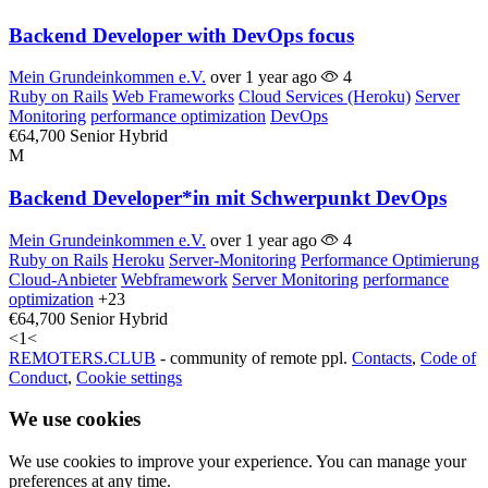
Backend Developer with DevOps focus
Mein Grundeinkommen e.V.
over 1 year ago
4
Ruby on Rails
Web Frameworks
Cloud Services (Heroku)
Server
Monitoring
performance optimization
DevOps
€64,700
Senior
Hybrid
M
Backend Developer*in mit Schwerpunkt DevOps
Mein Grundeinkommen e.V.
over 1 year ago
4
Ruby on Rails
Heroku
Server-Monitoring
Performance Optimierung
Cloud-Anbieter
Webframework
Server Monitoring
performance
optimization
+23
€64,700
Senior
Hybrid
<
1
<
REMOTERS.CLUB
- community of remote ppl.
Contacts
,
Code of
Conduct
,
Cookie settings
We use cookies
We use cookies to improve your experience. You can manage your
preferences at any time.