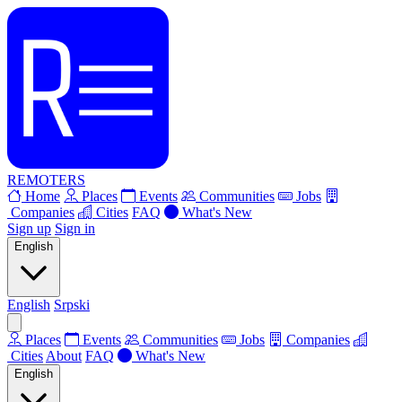
REMOTERS
Home
Places
Events
Communities
Jobs
Companies
Cities
FAQ
What's New
Sign up
Sign in
English
English
Srpski
Places
Events
Communities
Jobs
Companies
Cities
About
FAQ
What's New
English