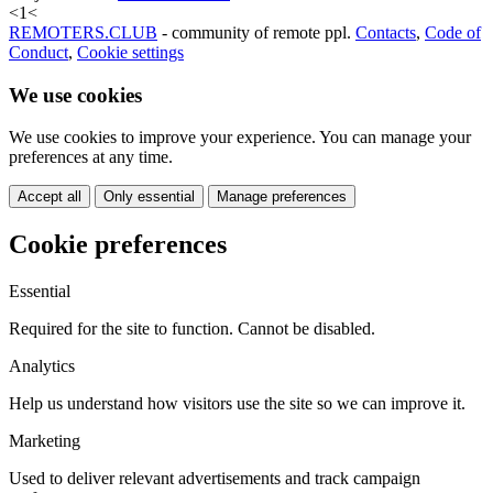
<
1
<
REMOTERS.CLUB
- community of remote ppl.
Contacts
,
Code of
Conduct
,
Cookie settings
We use cookies
We use cookies to improve your experience. You can manage your
preferences at any time.
Accept all
Only essential
Manage preferences
Cookie preferences
Essential
Required for the site to function. Cannot be disabled.
Analytics
Help us understand how visitors use the site so we can improve it.
Marketing
Used to deliver relevant advertisements and track campaign