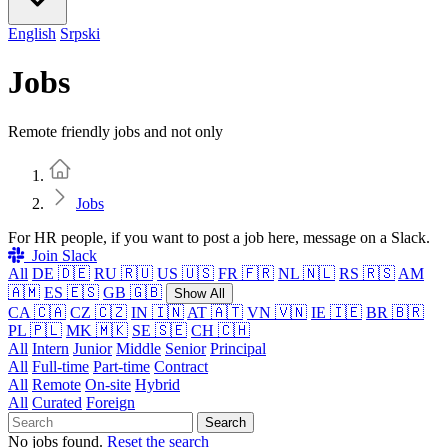
English
Srpski
Jobs
Remote friendly jobs and not only
Home
Jobs
For HR people, if you want to post a job here, message on a Slack.
Join Slack
All
DE 🇩🇪
RU 🇷🇺
US 🇺🇸
FR 🇫🇷
NL 🇳🇱
RS 🇷🇸
AM
🇦🇲
ES 🇪🇸
GB 🇬🇧
Show All
CA 🇨🇦
CZ 🇨🇿
IN 🇮🇳
AT 🇦🇹
VN 🇻🇳
IE 🇮🇪
BR 🇧🇷
PL 🇵🇱
MK 🇲🇰
SE 🇸🇪
CH 🇨🇭
All
Intern
Junior
Middle
Senior
Principal
All
Full-time
Part-time
Contract
All
Remote
On-site
Hybrid
All
Curated
Foreign
Search
No jobs found.
Reset the search