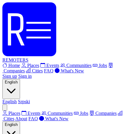
REMOTERS
Home
Places
Events
Communities
Jobs
Companies
Cities
FAQ
What's New
Sign up
Sign in
English
English
Srpski
Places
Events
Communities
Jobs
Companies
Cities
About
FAQ
What's New
English