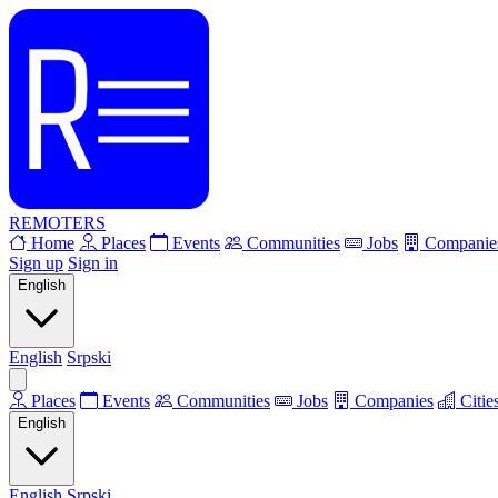
REMOTERS
Home
Places
Events
Communities
Jobs
Companie
Sign up
Sign in
English
English
Srpski
Places
Events
Communities
Jobs
Companies
Citie
English
English
Srpski