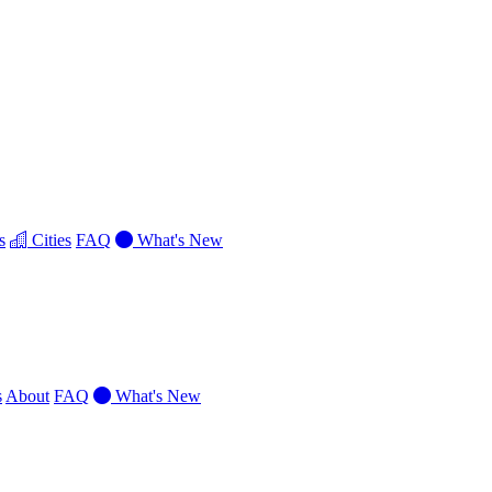
s
Cities
FAQ
What's New
s
About
FAQ
What's New