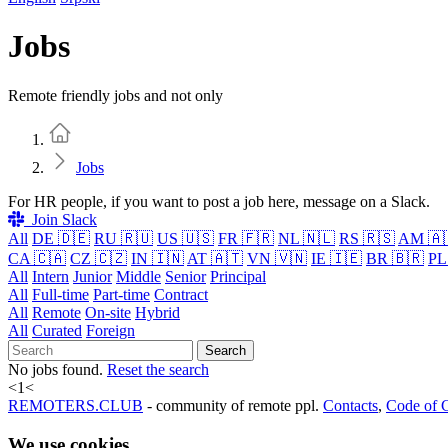
Jobs
Remote friendly jobs and not only
Home
Jobs
For HR people, if you want to post a job here, message on a Slack.
Join Slack
All
DE 🇩🇪
RU 🇷🇺
US 🇺🇸
FR 🇫🇷
NL 🇳🇱
RS 🇷🇸
AM 🇦
CA 🇨🇦
CZ 🇨🇿
IN 🇮🇳
AT 🇦🇹
VN 🇻🇳
IE 🇮🇪
BR 🇧🇷
PL
All
Intern
Junior
Middle
Senior
Principal
All
Full-time
Part-time
Contract
All
Remote
On-site
Hybrid
All
Curated
Foreign
Search
No jobs found.
Reset the search
<
1
<
REMOTERS.CLUB
- community of remote ppl.
Contacts
,
Code of 
We use cookies