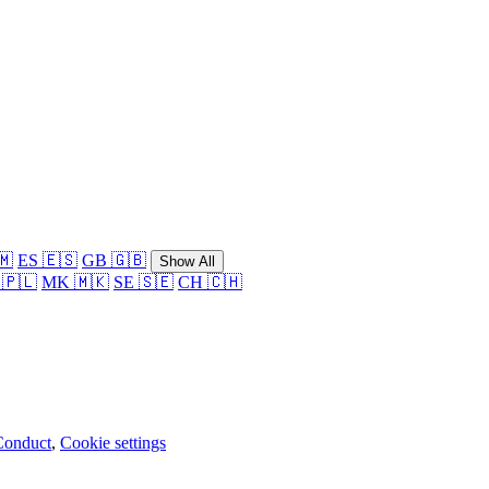
🇲
ES 🇪🇸
GB 🇬🇧
Show All
 🇵🇱
MK 🇲🇰
SE 🇸🇪
CH 🇨🇭
Conduct
,
Cookie settings