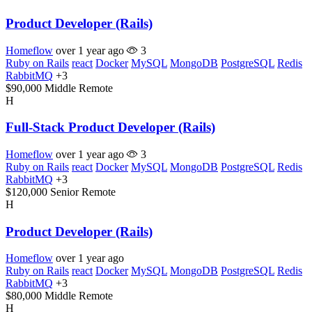
Product Developer (Rails)
Homeflow
over 1 year ago
3
Ruby on Rails
react
Docker
MySQL
MongoDB
PostgreSQL
Redis
RabbitMQ
+3
$90,000
Middle
Remote
H
Full-Stack Product Developer (Rails)
Homeflow
over 1 year ago
3
Ruby on Rails
react
Docker
MySQL
MongoDB
PostgreSQL
Redis
RabbitMQ
+3
$120,000
Senior
Remote
H
Product Developer (Rails)
Homeflow
over 1 year ago
Ruby on Rails
react
Docker
MySQL
MongoDB
PostgreSQL
Redis
RabbitMQ
+3
$80,000
Middle
Remote
H