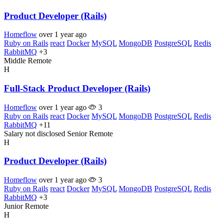
Product Developer (Rails)
Homeflow
over 1 year ago
Ruby on Rails
react
Docker
MySQL
MongoDB
PostgreSQL
Redis
RabbitMQ
+3
Middle
Remote
H
Full-Stack Product Developer (Rails)
Homeflow
over 1 year ago
3
Ruby on Rails
react
Docker
MySQL
MongoDB
PostgreSQL
Redis
RabbitMQ
+11
Salary not disclosed
Senior
Remote
H
Product Developer (Rails)
Homeflow
over 1 year ago
3
Ruby on Rails
react
Docker
MySQL
MongoDB
PostgreSQL
Redis
RabbitMQ
+3
Junior
Remote
H