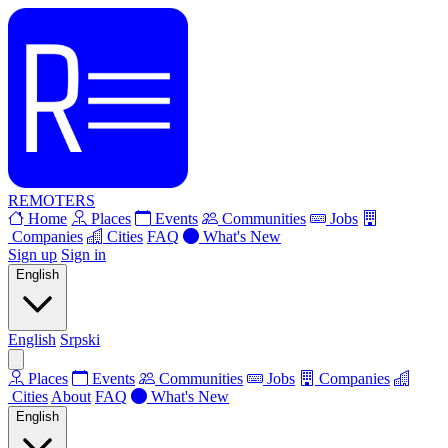
REMOTERS
Home
Places
Events
Communities
Jobs
Companies
Cities
FAQ
What's New
Sign up
Sign in
English
English
Srpski
Places
Events
Communities
Jobs
Companies
Cities
About
FAQ
What's New
English