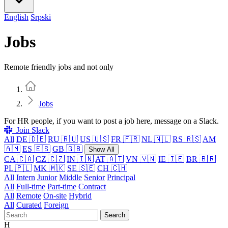
English
Srpski
Jobs
Remote friendly jobs and not only
Home
Jobs
For HR people, if you want to post a job here, message on a Slack.
Join Slack
All
DE 🇩🇪
RU 🇷🇺
US 🇺🇸
FR 🇫🇷
NL 🇳🇱
RS 🇷🇸
AM
🇦🇲
ES 🇪🇸
GB 🇬🇧
Show All
CA 🇨🇦
CZ 🇨🇿
IN 🇮🇳
AT 🇦🇹
VN 🇻🇳
IE 🇮🇪
BR 🇧🇷
PL 🇵🇱
MK 🇲🇰
SE 🇸🇪
CH 🇨🇭
All
Intern
Junior
Middle
Senior
Principal
All
Full-time
Part-time
Contract
All
Remote
On-site
Hybrid
All
Curated
Foreign
Search
H