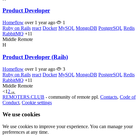
Product Developer
Homeflow
over 1 year ago
1
Ruby on Rails
react
Docker
MySQL
MongoDB
PostgreSQL
Redis
RabbitMQ
+11
Middle
Remote
H
Product Developer (Rails)
Homeflow
over 1 year ago
3
Ruby on Rails
react
Docker
MySQL
MongoDB
PostgreSQL
Redis
RabbitMQ
+11
Middle
Remote
<
1
2
→
REMOTERS.CLUB
- community of remote ppl.
Contacts
,
Code of
Conduct
,
Cookie settings
We use cookies
We use cookies to improve your experience. You can manage your
preferences at any time.