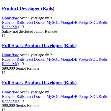
Product Developer (Rails)
Homeflow
over 1 year ago
3
Ruby on Rails
react
Docker
MySQL
MongoDB
PostgreSQL
Redis
RabbitMQ
+3
Salary not disclosed
Junior
Remote
H
Full-Stack Product Developer (Rails)
Homeflow
over 1 year ago
2
Ruby on Rails
react
Docker
MySQL
MongoDB
PostgreSQL
Redis
RabbitMQ
+3
$90,000
Senior
Remote
H
Full-Stack Product Developer (Rails)
Homeflow
over 1 year ago
1
Ruby on Rails
react
Docker
MySQL
MongoDB
PostgreSQL
Redis
RabbitMQ
+3
$90,000
Senior
Remote
H