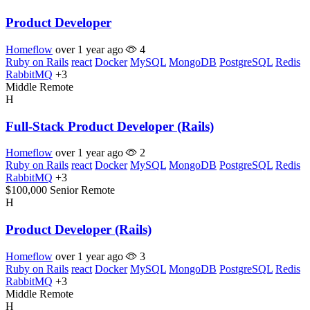
Product Developer
Homeflow
over 1 year ago
4
Ruby on Rails
react
Docker
MySQL
MongoDB
PostgreSQL
Redis
RabbitMQ
+3
Middle
Remote
H
Full-Stack Product Developer (Rails)
Homeflow
over 1 year ago
2
Ruby on Rails
react
Docker
MySQL
MongoDB
PostgreSQL
Redis
RabbitMQ
+3
$100,000
Senior
Remote
H
Product Developer (Rails)
Homeflow
over 1 year ago
3
Ruby on Rails
react
Docker
MySQL
MongoDB
PostgreSQL
Redis
RabbitMQ
+3
Middle
Remote
H