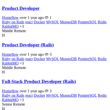
Product Developer
Homeflow
over 1 year ago
1
Ruby on Rails
react
Docker
MySQL
MongoDB
PostgreSQL
Redis
RabbitMQ
+3
Middle
Remote
H
Product Developer (Rails)
Homeflow
over 1 year ago
3
Ruby on Rails
react
Docker
MySQL
MongoDB
PostgreSQL
Redis
RabbitMQ
+3
Middle
Remote
H
Full-Stack Product Developer (Rails)
Homeflow
over 1 year ago
3
Ruby on Rails
react
Docker
MySQL
MongoDB
PostgreSQL
Redis
RabbitMQ
+3
Senior
Remote
H