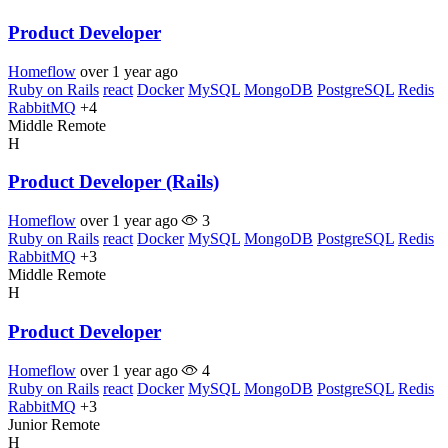
Product Developer
Homeflow
over 1 year ago
Ruby on Rails
react
Docker
MySQL
MongoDB
PostgreSQL
Redis
RabbitMQ
+4
Middle
Remote
H
Product Developer (Rails)
Homeflow
over 1 year ago
3
Ruby on Rails
react
Docker
MySQL
MongoDB
PostgreSQL
Redis
RabbitMQ
+3
Middle
Remote
H
Product Developer
Homeflow
over 1 year ago
4
Ruby on Rails
react
Docker
MySQL
MongoDB
PostgreSQL
Redis
RabbitMQ
+3
Junior
Remote
H