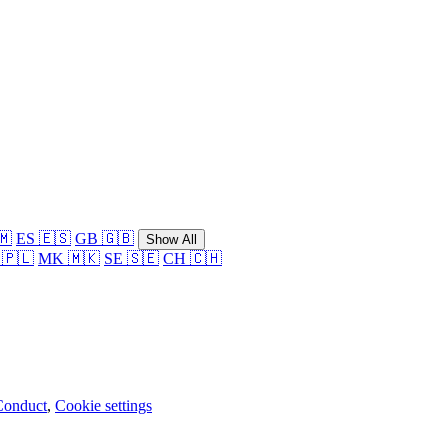
🇲
ES 🇪🇸
GB 🇬🇧
Show All
 🇵🇱
MK 🇲🇰
SE 🇸🇪
CH 🇨🇭
Conduct
,
Cookie settings