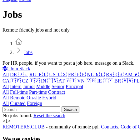
Jobs
Remote friendly jobs and not only
Home
Jobs
For HR people, if you want to post a job here, message on a Slack.
Join Slack
All
DE 🇩🇪
RU 🇷🇺
US 🇺🇸
FR 🇫🇷
NL 🇳🇱
RS 🇷🇸
AM 🇦
CA 🇨🇦
CZ 🇨🇿
IN 🇮🇳
AT 🇦🇹
VN 🇻🇳
IE 🇮🇪
BR 🇧🇷
PL
All
Intern
Junior
Middle
Senior
Principal
All
Full-time
Part-time
Contract
All
Remote
On-site
Hybrid
All
Curated
Foreign
Search
No jobs found.
Reset the search
<
1
<
REMOTERS.CLUB
- community of remote ppl.
Contacts
,
Code of 
We use cookies