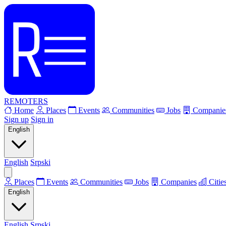
REMOTERS
Home
Places
Events
Communities
Jobs
Companie
Sign up
Sign in
English
English
Srpski
Places
Events
Communities
Jobs
Companies
Citie
English
English
Srpski