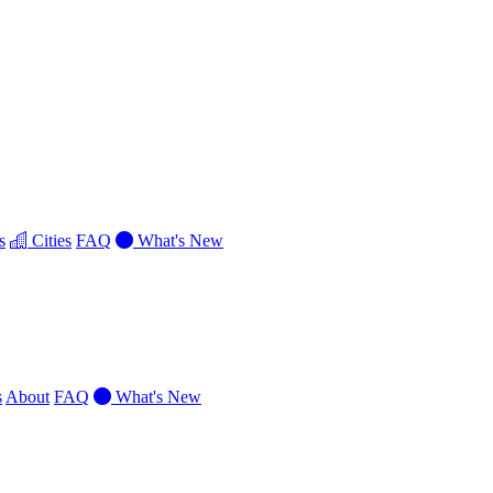
s
Cities
FAQ
What's New
s
About
FAQ
What's New