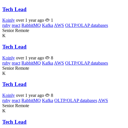
Tech Lead
Koinly
over 1 year ago
1
ruby
react
RabbitMQ
Kafka
AWS
OLTP/OLAP databases
Senior
Remote
K
Tech Lead
Koinly
over 1 year ago
8
ruby
react
RabbitMQ
Kafka
AWS
OLTP/OLAP databases
Senior
Remote
K
Tech Lead
Koinly
over 1 year ago
8
ruby
react
RabbitMQ
Kafka
OLTP/OLAP databases
AWS
Senior
Remote
K
Tech Lead