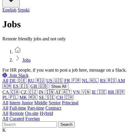
English
Srpski
Jobs
Remote friendly jobs and not only
Home
Jobs
For HR people, if you want to post a job here, message on a Slack.
Join Slack
All
DE 🇩🇪
RU 🇷🇺
US 🇺🇸
FR 🇫🇷
NL 🇳🇱
RS 🇷🇸
AM
🇦🇲
ES 🇪🇸
GB 🇬🇧
Show All
CA 🇨🇦
CZ 🇨🇿
IN 🇮🇳
AT 🇦🇹
VN 🇻🇳
IE 🇮🇪
BR 🇧🇷
PL 🇵🇱
MK 🇲🇰
SE 🇸🇪
CH 🇨🇭
All
Intern
Junior
Middle
Senior
Principal
All
Full-time
Part-time
Contract
All
Remote
On-site
Hybrid
All
Curated
Foreign
Search
K