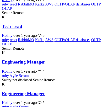
ruby
react
RabbitMQ
Kafka
AWS
OLTP/OLAP databases
OLTP
OLAP
Senior
Remote
K
Tech Lead
Koinly
over 1 year ago
9
ruby
react
RabbitMQ
Kafka
AWS
OLTP/OLAP databases
OLTP
OLAP
Senior
Remote
K
Engineering Manager
Koinly
over 1 year ago
4
ruby
Agile
Scrum
Salary not disclosed
Senior
Remote
K
Engineering Manager
Koinly
over 1 year ago
5
ruby
Agile
Scrum