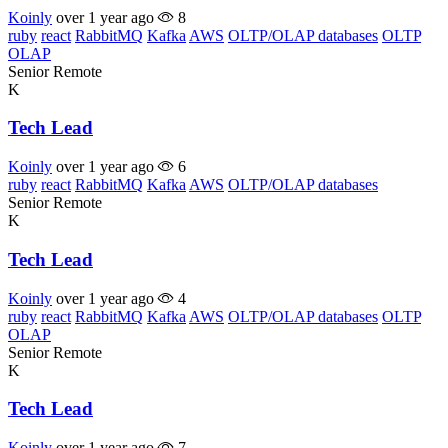
Koinly
over 1 year ago
8
ruby
react
RabbitMQ
Kafka
AWS
OLTP/OLAP databases
OLTP
OLAP
Senior
Remote
K
Tech Lead
Koinly
over 1 year ago
6
ruby
react
RabbitMQ
Kafka
AWS
OLTP/OLAP databases
Senior
Remote
K
Tech Lead
Koinly
over 1 year ago
4
ruby
react
RabbitMQ
Kafka
AWS
OLTP/OLAP databases
OLTP
OLAP
Senior
Remote
K
Tech Lead
Koinly
over 1 year ago
7