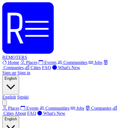
REMOTERS
Home
Places
Events
Communities
Jobs
Companies
Cities
FAQ
What's New
Sign up
Sign in
English
English
Srpski
Places
Events
Communities
Jobs
Companies
Cities
About
FAQ
What's New
English