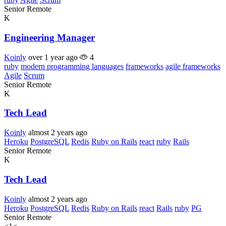
Senior
Remote
K
Engineering Manager
Koinly
over 1 year ago
4
ruby
modern programming languages
frameworks
agile frameworks
Agile
Scrum
Senior
Remote
K
Tech Lead
Koinly
almost 2 years ago
Heroku
PostgreSQL
Redis
Ruby on Rails
react
ruby
Rails
Senior
Remote
K
Tech Lead
Koinly
almost 2 years ago
Heroku
PostgreSQL
Redis
Ruby on Rails
react
Rails
ruby
PG
Senior
Remote