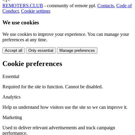
<
1
<
REMOTERS.CLUB
- community of remote ppl.
Contacts
,
Code of
Conduct
,
Cookie settings
We use cookies
We use cookies to improve your experience. You can manage your
preferences at any time.
Accept all
Only essential
Manage preferences
Cookie preferences
Essential
Required for the site to function. Cannot be disabled.
Analytics
Help us understand how visitors use the site so we can improve it.
Marketing
Used to deliver relevant advertisements and track campaign
performance.