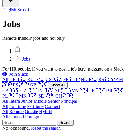
English
Srpski
Jobs
Remote friendly jobs and not only
Home
Jobs
For HR people, if you want to post a job here, message on a Slack.
Join Slack
All
DE 🇩🇪
RU 🇷🇺
US 🇺🇸
FR 🇫🇷
NL 🇳🇱
RS 🇷🇸
AM
🇦🇲
ES 🇪🇸
GB 🇬🇧
Show All
CA 🇨🇦
CZ 🇨🇿
IN 🇮🇳
AT 🇦🇹
VN 🇻🇳
IE 🇮🇪
BR 🇧🇷
PL 🇵🇱
MK 🇲🇰
SE 🇸🇪
CH 🇨🇭
All
Intern
Junior
Middle
Senior
Principal
All
Full-time
Part-time
Contract
All
Remote
On-site
Hybrid
All
Curated
Foreign
Search
No jobs found.
Reset the search