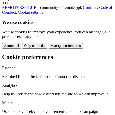
<
1
<
REMOTERS.CLUB
- community of remote ppl.
Contacts
,
Code of
Conduct
,
Cookie settings
We use cookies
We use cookies to improve your experience. You can manage your
preferences at any time.
Accept all
Only essential
Manage preferences
Cookie preferences
Essential
Required for the site to function. Cannot be disabled.
Analytics
Help us understand how visitors use the site so we can improve it.
Marketing
Used to deliver relevant advertisements and track campaign