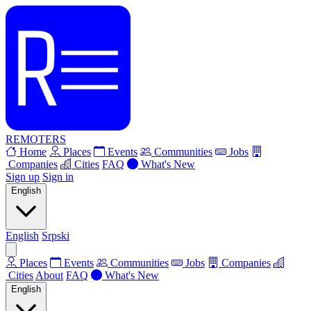
REMOTERS
Home
Places
Events
Communities
Jobs
Companies
Cities
FAQ
What's New
Sign up
Sign in
English
English
Srpski
Places
Events
Communities
Jobs
Companies
Cities
About
FAQ
What's New
English