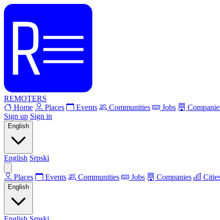
REMOTERS
Home
Places
Events
Communities
Jobs
Companie
Sign up
Sign in
English
English
Srpski
Places
Events
Communities
Jobs
Companies
Citie
English
English
Srpski