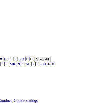
🇲
ES 🇪🇸
GB 🇬🇧
Show All
 🇵🇱
MK 🇲🇰
SE 🇸🇪
CH 🇨🇭
Conduct
,
Cookie settings