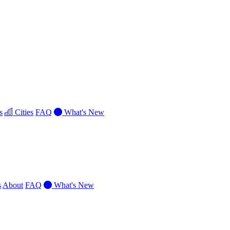
s
Cities
FAQ
What's New
s
About
FAQ
What's New