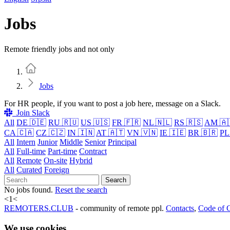
Jobs
Remote friendly jobs and not only
Home
Jobs
For HR people, if you want to post a job here, message on a Slack.
Join Slack
All
DE 🇩🇪
RU 🇷🇺
US 🇺🇸
FR 🇫🇷
NL 🇳🇱
RS 🇷🇸
AM 🇦
CA 🇨🇦
CZ 🇨🇿
IN 🇮🇳
AT 🇦🇹
VN 🇻🇳
IE 🇮🇪
BR 🇧🇷
PL
All
Intern
Junior
Middle
Senior
Principal
All
Full-time
Part-time
Contract
All
Remote
On-site
Hybrid
All
Curated
Foreign
Search
No jobs found.
Reset the search
<
1
<
REMOTERS.CLUB
- community of remote ppl.
Contacts
,
Code of 
We use cookies