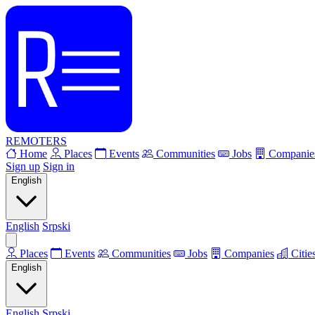
REMOTERS
Home
Places
Events
Communities
Jobs
Companie
Sign up
Sign in
English
English
Srpski
Places
Events
Communities
Jobs
Companies
Citie
English
English
Srpski