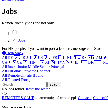
Jobs
Remote friendly jobs and not only
Home
Jobs
For HR people, if you want to post a job here, message on a Slack.
Join Slack
All
DE 🇩🇪
RU 🇷🇺
US 🇺🇸
FR 🇫🇷
NL 🇳🇱
RS 🇷🇸
AM 🇦
CA 🇨🇦
CZ 🇨🇿
IN 🇮🇳
AT 🇦🇹
VN 🇻🇳
IE 🇮🇪
BR 🇧🇷
PL
All
Intern
Junior
Middle
Senior
Principal
All
Full-time
Part-time
Contract
All
Remote
On-site
Hybrid
All
Curated
Foreign
Search
No jobs found.
Reset the search
<
1
<
REMOTERS.CLUB
- community of remote ppl.
Contacts
,
Code of 
We use cookies