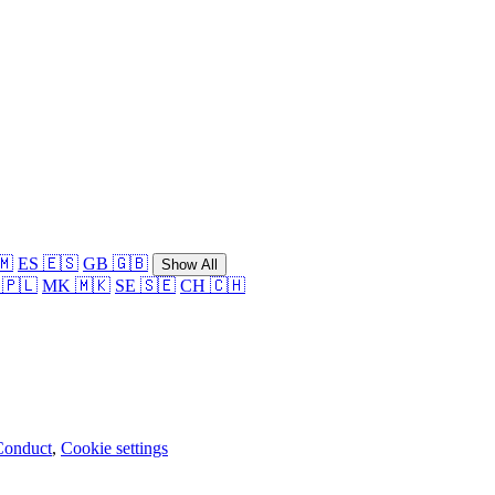
🇲
ES 🇪🇸
GB 🇬🇧
Show All
 🇵🇱
MK 🇲🇰
SE 🇸🇪
CH 🇨🇭
Conduct
,
Cookie settings