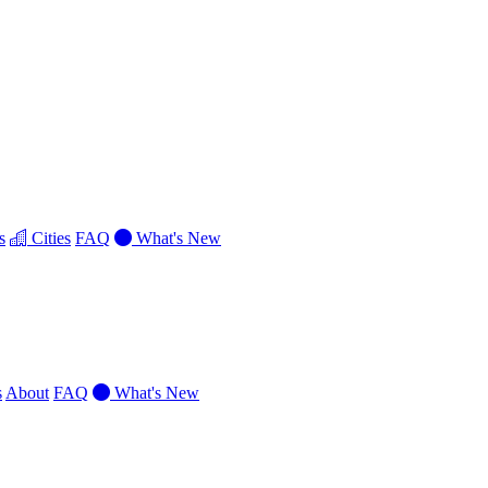
s
Cities
FAQ
What's New
s
About
FAQ
What's New