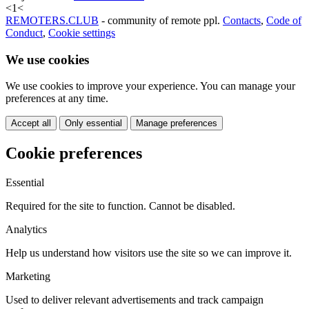
<
1
<
REMOTERS.CLUB
- community of remote ppl.
Contacts
,
Code of
Conduct
,
Cookie settings
We use cookies
We use cookies to improve your experience. You can manage your
preferences at any time.
Accept all
Only essential
Manage preferences
Cookie preferences
Essential
Required for the site to function. Cannot be disabled.
Analytics
Help us understand how visitors use the site so we can improve it.
Marketing
Used to deliver relevant advertisements and track campaign