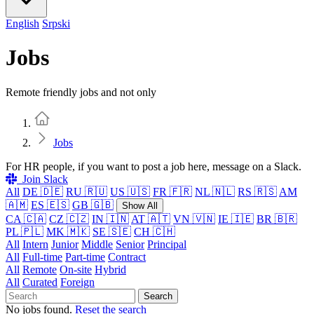
English
Srpski
Jobs
Remote friendly jobs and not only
Home
Jobs
For HR people, if you want to post a job here, message on a Slack.
Join Slack
All
DE 🇩🇪
RU 🇷🇺
US 🇺🇸
FR 🇫🇷
NL 🇳🇱
RS 🇷🇸
AM
🇦🇲
ES 🇪🇸
GB 🇬🇧
Show All
CA 🇨🇦
CZ 🇨🇿
IN 🇮🇳
AT 🇦🇹
VN 🇻🇳
IE 🇮🇪
BR 🇧🇷
PL 🇵🇱
MK 🇲🇰
SE 🇸🇪
CH 🇨🇭
All
Intern
Junior
Middle
Senior
Principal
All
Full-time
Part-time
Contract
All
Remote
On-site
Hybrid
All
Curated
Foreign
Search
No jobs found.
Reset the search