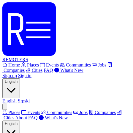
REMOTERS
Home
Places
Events
Communities
Jobs
Companies
Cities
FAQ
What's New
Sign up
Sign in
English
English
Srpski
Places
Events
Communities
Jobs
Companies
Cities
About
FAQ
What's New
English