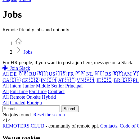
Jobs
Remote friendly jobs and not only
Home
Jobs
For HR people, if you want to post a job here, message on a Slack.
Join Slack
All
DE 🇩🇪
RU 🇷🇺
US 🇺🇸
FR 🇫🇷
NL 🇳🇱
RS 🇷🇸
AM 🇦
CA 🇨🇦
CZ 🇨🇿
IN 🇮🇳
AT 🇦🇹
VN 🇻🇳
IE 🇮🇪
BR 🇧🇷
PL
All
Intern
Junior
Middle
Senior
Principal
All
Full-time
Part-time
Contract
All
Remote
On-site
Hybrid
All
Curated
Foreign
Search
No jobs found.
Reset the search
<
1
<
REMOTERS.CLUB
- community of remote ppl.
Contacts
,
Code of 
We use cookies