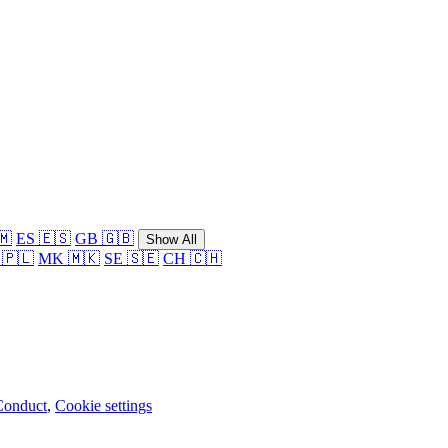
🇲
ES 🇪🇸
GB 🇬🇧
Show All
 🇵🇱
MK 🇲🇰
SE 🇸🇪
CH 🇨🇭
Conduct
,
Cookie settings