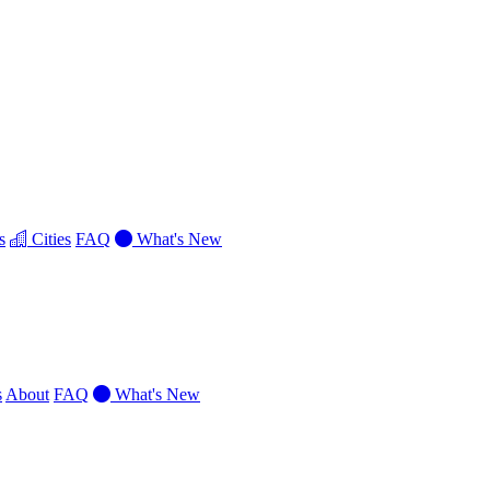
s
Cities
FAQ
What's New
s
About
FAQ
What's New