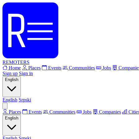
REMOTERS
Home
Places
Events
Communities
Jobs
Companie
Sign up
Sign in
English
English
Srpski
Places
Events
Communities
Jobs
Companies
Citie
English
English
Srpski