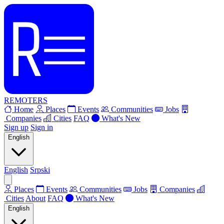
REMOTERS
Home
Places
Events
Communities
Jobs
Companies
Cities
FAQ
What's New
Sign up
Sign in
English
English
Srpski
Places
Events
Communities
Jobs
Companies
Cities
About
FAQ
What's New
English