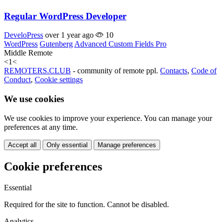
Regular WordPress Developer
DeveloPress
over 1 year ago
10
WordPress
Gutenberg
Advanced Custom Fields Pro
Middle
Remote
<
1
<
REMOTERS.CLUB
- community of remote ppl.
Contacts
,
Code of
Conduct
,
Cookie settings
We use cookies
We use cookies to improve your experience. You can manage your
preferences at any time.
Accept all
Only essential
Manage preferences
Cookie preferences
Essential
Required for the site to function. Cannot be disabled.
Analytics