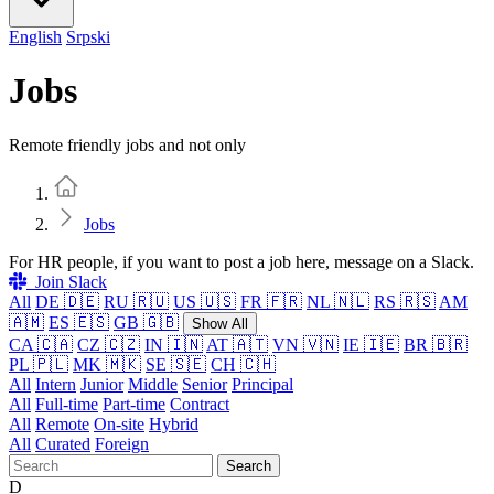
English
Srpski
Jobs
Remote friendly jobs and not only
Home
Jobs
For HR people, if you want to post a job here, message on a Slack.
Join Slack
All
DE 🇩🇪
RU 🇷🇺
US 🇺🇸
FR 🇫🇷
NL 🇳🇱
RS 🇷🇸
AM
🇦🇲
ES 🇪🇸
GB 🇬🇧
Show All
CA 🇨🇦
CZ 🇨🇿
IN 🇮🇳
AT 🇦🇹
VN 🇻🇳
IE 🇮🇪
BR 🇧🇷
PL 🇵🇱
MK 🇲🇰
SE 🇸🇪
CH 🇨🇭
All
Intern
Junior
Middle
Senior
Principal
All
Full-time
Part-time
Contract
All
Remote
On-site
Hybrid
All
Curated
Foreign
Search
D