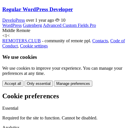
Regular WordPress Developer
DeveloPress
over 1 year ago
10
WordPress
Gutenberg
Advanced Custom Fields Pro
Middle
Remote
<
1
<
REMOTERS.CLUB
- community of remote ppl.
Contacts
,
Code of
Conduct
,
Cookie settings
We use cookies
We use cookies to improve your experience. You can manage your
preferences at any time.
Accept all
Only essential
Manage preferences
Cookie preferences
Essential
Required for the site to function. Cannot be disabled.
Analytics