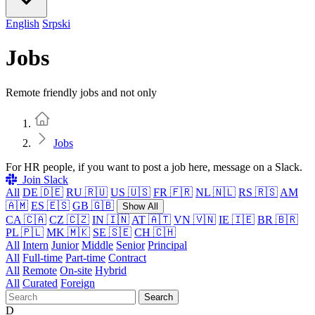
English
Srpski
Jobs
Remote friendly jobs and not only
Home
Jobs
For HR people, if you want to post a job here, message on a Slack.
Join Slack
All
DE 🇩🇪
RU 🇷🇺
US 🇺🇸
FR 🇫🇷
NL 🇳🇱
RS 🇷🇸
AM
🇦🇲
ES 🇪🇸
GB 🇬🇧
Show All
CA 🇨🇦
CZ 🇨🇿
IN 🇮🇳
AT 🇦🇹
VN 🇻🇳
IE 🇮🇪
BR 🇧🇷
PL 🇵🇱
MK 🇲🇰
SE 🇸🇪
CH 🇨🇭
All
Intern
Junior
Middle
Senior
Principal
All
Full-time
Part-time
Contract
All
Remote
On-site
Hybrid
All
Curated
Foreign
Search
D