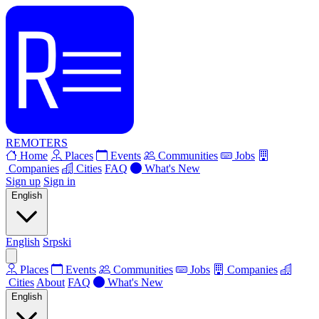
REMOTERS
Home
Places
Events
Communities
Jobs
Companies
Cities
FAQ
What's New
Sign up
Sign in
English
English
Srpski
Places
Events
Communities
Jobs
Companies
Cities
About
FAQ
What's New
English