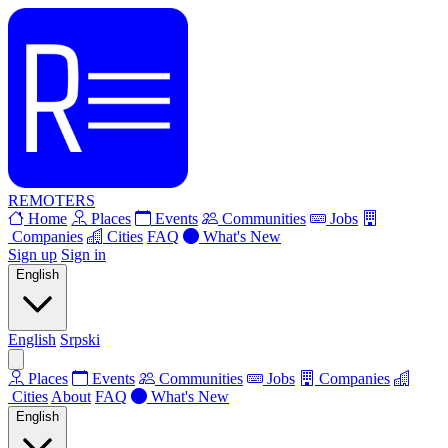
REMOTERS
Home
Places
Events
Communities
Jobs
Companies
Cities
FAQ
What's New
Sign up
Sign in
English
English
Srpski
Places
Events
Communities
Jobs
Companies
Cities
About
FAQ
What's New
English