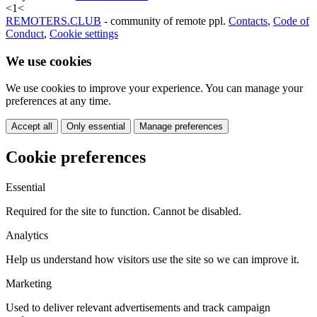
<
1
<
REMOTERS.CLUB
- community of remote ppl.
Contacts
,
Code of
Conduct
,
Cookie settings
We use cookies
We use cookies to improve your experience. You can manage your
preferences at any time.
Accept all
Only essential
Manage preferences
Cookie preferences
Essential
Required for the site to function. Cannot be disabled.
Analytics
Help us understand how visitors use the site so we can improve it.
Marketing
Used to deliver relevant advertisements and track campaign