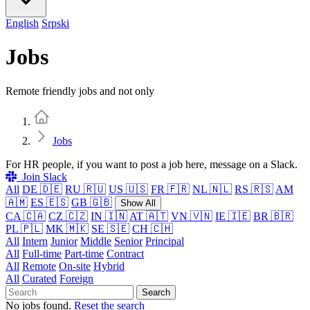
English
Srpski
Jobs
Remote friendly jobs and not only
Home
Jobs
For HR people, if you want to post a job here, message on a Slack.
Join Slack
All
DE 🇩🇪
RU 🇷🇺
US 🇺🇸
FR 🇫🇷
NL 🇳🇱
RS 🇷🇸
AM
🇦🇲
ES 🇪🇸
GB 🇬🇧
Show All
CA 🇨🇦
CZ 🇨🇿
IN 🇮🇳
AT 🇦🇹
VN 🇻🇳
IE 🇮🇪
BR 🇧🇷
PL 🇵🇱
MK 🇲🇰
SE 🇸🇪
CH 🇨🇭
All
Intern
Junior
Middle
Senior
Principal
All
Full-time
Part-time
Contract
All
Remote
On-site
Hybrid
All
Curated
Foreign
Search
No jobs found.
Reset the search