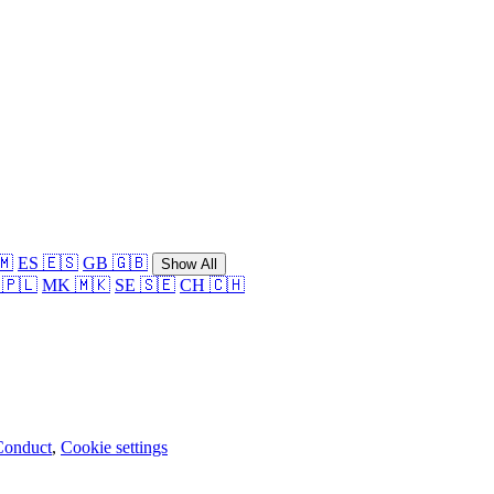
🇲
ES 🇪🇸
GB 🇬🇧
Show All
 🇵🇱
MK 🇲🇰
SE 🇸🇪
CH 🇨🇭
Conduct
,
Cookie settings