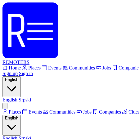
REMOTERS
Home
Places
Events
Communities
Jobs
Companie
Sign up
Sign in
English
English
Srpski
Places
Events
Communities
Jobs
Companies
Citie
English
English
Srpski