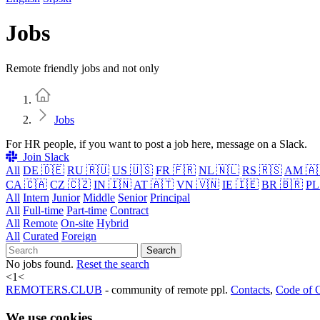
Jobs
Remote friendly jobs and not only
Home
Jobs
For HR people, if you want to post a job here, message on a Slack.
Join Slack
All
DE 🇩🇪
RU 🇷🇺
US 🇺🇸
FR 🇫🇷
NL 🇳🇱
RS 🇷🇸
AM 🇦
CA 🇨🇦
CZ 🇨🇿
IN 🇮🇳
AT 🇦🇹
VN 🇻🇳
IE 🇮🇪
BR 🇧🇷
PL
All
Intern
Junior
Middle
Senior
Principal
All
Full-time
Part-time
Contract
All
Remote
On-site
Hybrid
All
Curated
Foreign
Search
No jobs found.
Reset the search
<
1
<
REMOTERS.CLUB
- community of remote ppl.
Contacts
,
Code of 
We use cookies