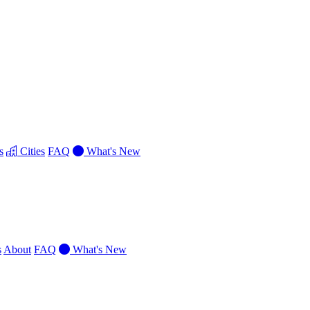
s
Cities
FAQ
What's New
s
About
FAQ
What's New