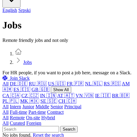
English
Srpski
Jobs
Remote friendly jobs and not only
Home
Jobs
For HR people, if you want to post a job here, message on a Slack.
Join Slack
All
DE 🇩🇪
RU 🇷🇺
US 🇺🇸
FR 🇫🇷
NL 🇳🇱
RS 🇷🇸
AM
🇦🇲
ES 🇪🇸
GB 🇬🇧
Show All
CA 🇨🇦
CZ 🇨🇿
IN 🇮🇳
AT 🇦🇹
VN 🇻🇳
IE 🇮🇪
BR 🇧🇷
PL 🇵🇱
MK 🇲🇰
SE 🇸🇪
CH 🇨🇭
All
Intern
Junior
Middle
Senior
Principal
All
Full-time
Part-time
Contract
All
Remote
On-site
Hybrid
All
Curated
Foreign
Search
No jobs found.
Reset the search