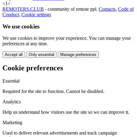
<
1
<
REMOTERS.CLUB
- community of remote ppl.
Contacts
,
Code of
Conduct
,
Cookie settings
We use cookies
We use cookies to improve your experience. You can manage your
preferences at any time.
Accept all
Only essential
Manage preferences
Cookie preferences
Essential
Required for the site to function. Cannot be disabled.
Analytics
Help us understand how visitors use the site so we can improve it.
Marketing
Used to deliver relevant advertisements and track campaign