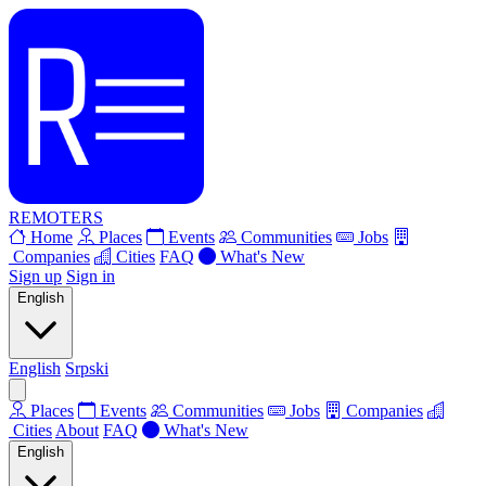
REMOTERS
Home
Places
Events
Communities
Jobs
Companies
Cities
FAQ
What's New
Sign up
Sign in
English
English
Srpski
Places
Events
Communities
Jobs
Companies
Cities
About
FAQ
What's New
English