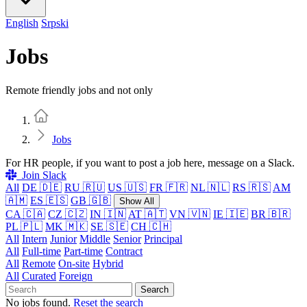
English
Srpski
Jobs
Remote friendly jobs and not only
Home
Jobs
For HR people, if you want to post a job here, message on a Slack.
Join Slack
All
DE 🇩🇪
RU 🇷🇺
US 🇺🇸
FR 🇫🇷
NL 🇳🇱
RS 🇷🇸
AM
🇦🇲
ES 🇪🇸
GB 🇬🇧
Show All
CA 🇨🇦
CZ 🇨🇿
IN 🇮🇳
AT 🇦🇹
VN 🇻🇳
IE 🇮🇪
BR 🇧🇷
PL 🇵🇱
MK 🇲🇰
SE 🇸🇪
CH 🇨🇭
All
Intern
Junior
Middle
Senior
Principal
All
Full-time
Part-time
Contract
All
Remote
On-site
Hybrid
All
Curated
Foreign
Search
No jobs found.
Reset the search