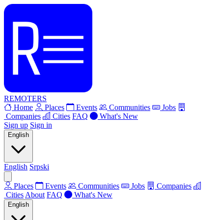
REMOTERS
Home
Places
Events
Communities
Jobs
Companies
Cities
FAQ
What's New
Sign up
Sign in
English
English
Srpski
Places
Events
Communities
Jobs
Companies
Cities
About
FAQ
What's New
English