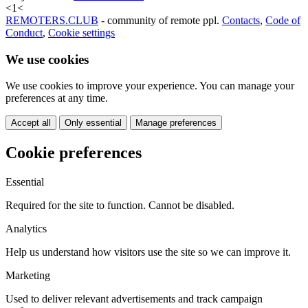
<
1
<
REMOTERS.CLUB
- community of remote ppl.
Contacts
,
Code of
Conduct
,
Cookie settings
We use cookies
We use cookies to improve your experience. You can manage your
preferences at any time.
Accept all
Only essential
Manage preferences
Cookie preferences
Essential
Required for the site to function. Cannot be disabled.
Analytics
Help us understand how visitors use the site so we can improve it.
Marketing
Used to deliver relevant advertisements and track campaign