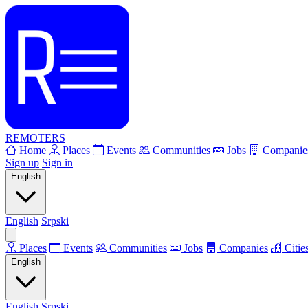
REMOTERS
Home
Places
Events
Communities
Jobs
Companie
Sign up
Sign in
English
English
Srpski
Places
Events
Communities
Jobs
Companies
Citie
English
English
Srpski