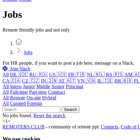
Jobs
Remote friendly jobs and not only
Home
Jobs
For HR people, if you want to post a job here, message on a Slack.
Join Slack
All
DE 🇩🇪
RU 🇷🇺
US 🇺🇸
FR 🇫🇷
NL 🇳🇱
RS 🇷🇸
AM 🇦
CA 🇨🇦
CZ 🇨🇿
IN 🇮🇳
AT 🇦🇹
VN 🇻🇳
IE 🇮🇪
BR 🇧🇷
PL
All
Intern
Junior
Middle
Senior
Principal
All
Full-time
Part-time
Contract
All
Remote
On-site
Hybrid
All
Curated
Foreign
Search
No jobs found.
Reset the search
<
1
<
REMOTERS.CLUB
- community of remote ppl.
Contacts
,
Code of 
We use cookies