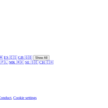
🇲
ES 🇪🇸
GB 🇬🇧
Show All
 🇵🇱
MK 🇲🇰
SE 🇸🇪
CH 🇨🇭
Conduct
,
Cookie settings