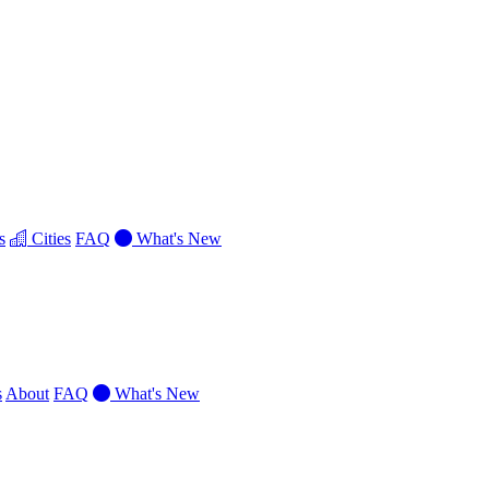
s
Cities
FAQ
What's New
s
About
FAQ
What's New