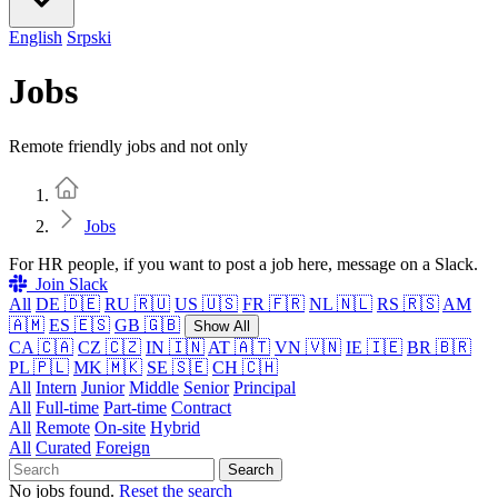
English
Srpski
Jobs
Remote friendly jobs and not only
Home
Jobs
For HR people, if you want to post a job here, message on a Slack.
Join Slack
All
DE 🇩🇪
RU 🇷🇺
US 🇺🇸
FR 🇫🇷
NL 🇳🇱
RS 🇷🇸
AM
🇦🇲
ES 🇪🇸
GB 🇬🇧
Show All
CA 🇨🇦
CZ 🇨🇿
IN 🇮🇳
AT 🇦🇹
VN 🇻🇳
IE 🇮🇪
BR 🇧🇷
PL 🇵🇱
MK 🇲🇰
SE 🇸🇪
CH 🇨🇭
All
Intern
Junior
Middle
Senior
Principal
All
Full-time
Part-time
Contract
All
Remote
On-site
Hybrid
All
Curated
Foreign
Search
No jobs found.
Reset the search