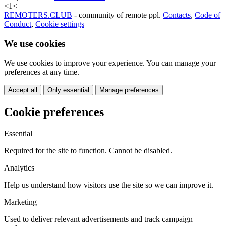
<
1
<
REMOTERS.CLUB
- community of remote ppl.
Contacts
,
Code of
Conduct
,
Cookie settings
We use cookies
We use cookies to improve your experience. You can manage your
preferences at any time.
Accept all
Only essential
Manage preferences
Cookie preferences
Essential
Required for the site to function. Cannot be disabled.
Analytics
Help us understand how visitors use the site so we can improve it.
Marketing
Used to deliver relevant advertisements and track campaign