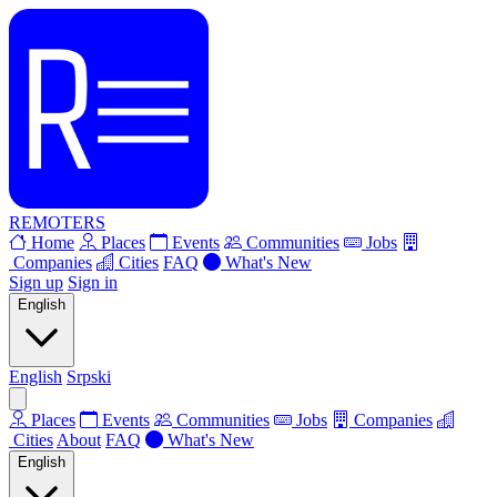
REMOTERS
Home
Places
Events
Communities
Jobs
Companies
Cities
FAQ
What's New
Sign up
Sign in
English
English
Srpski
Places
Events
Communities
Jobs
Companies
Cities
About
FAQ
What's New
English