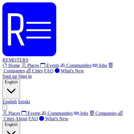
REMOTERS
Home
Places
Events
Communities
Jobs
Companies
Cities
FAQ
What's New
Sign up
Sign in
English
English
Srpski
Places
Events
Communities
Jobs
Companies
Cities
About
FAQ
What's New
English