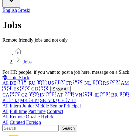
English
Srpski
Jobs
Remote friendly jobs and not only
Home
Jobs
For HR people, if you want to post a job here, message on a Slack.
Join Slack
All
DE 🇩🇪
RU 🇷🇺
US 🇺🇸
FR 🇫🇷
NL 🇳🇱
RS 🇷🇸
AM
🇦🇲
ES 🇪🇸
GB 🇬🇧
Show All
CA 🇨🇦
CZ 🇨🇿
IN 🇮🇳
AT 🇦🇹
VN 🇻🇳
IE 🇮🇪
BR 🇧🇷
PL 🇵🇱
MK 🇲🇰
SE 🇸🇪
CH 🇨🇭
All
Intern
Junior
Middle
Senior
Principal
All
Full-time
Part-time
Contract
All
Remote
On-site
Hybrid
All
Curated
Foreign
Search