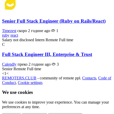
Senior Full Stack Engineer (Ruby on Rails/React)
Timezest
скоро 2 године ago
1
ruby
react
Salary not disclosed
Intern
Remote
Full time
C
Full Stack Engineer III, Enterprise & Trust
Calendly
преко 2 године ago
3
Senior
Remote
Full time
<
1
<
REMOTERS.CLUB
- community of remote ppl.
Contacts
,
Code of
Conduct
,
Cookie settings
We use cookies
We use cookies to improve your experience. You can manage your
preferences at any time.