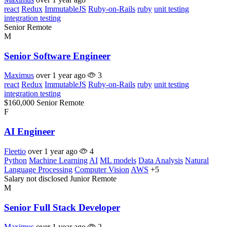
react
Redux
ImmutableJS
Ruby-on-Rails
ruby
unit testing
integration testing
Senior
Remote
M
Senior Software Engineer
Maximus
over 1 year ago
3
react
Redux
ImmutableJS
Ruby-on-Rails
ruby
unit testing
integration testing
$160,000
Senior
Remote
F
AI Engineer
Fleetio
over 1 year ago
4
Python
Machine Learning
AI
ML models
Data Analysis
Natural
Language Processing
Computer Vision
AWS
+5
Salary not disclosed
Junior
Remote
M
Senior Full Stack Developer
Maximus
over 1 year ago
2