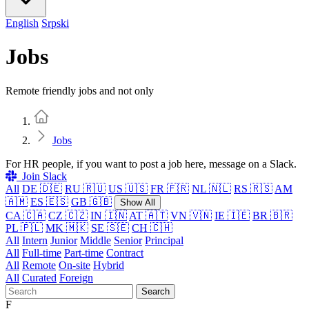
English
Srpski
Jobs
Remote friendly jobs and not only
Home
Jobs
For HR people, if you want to post a job here, message on a Slack.
Join Slack
All
DE 🇩🇪
RU 🇷🇺
US 🇺🇸
FR 🇫🇷
NL 🇳🇱
RS 🇷🇸
AM
🇦🇲
ES 🇪🇸
GB 🇬🇧
Show All
CA 🇨🇦
CZ 🇨🇿
IN 🇮🇳
AT 🇦🇹
VN 🇻🇳
IE 🇮🇪
BR 🇧🇷
PL 🇵🇱
MK 🇲🇰
SE 🇸🇪
CH 🇨🇭
All
Intern
Junior
Middle
Senior
Principal
All
Full-time
Part-time
Contract
All
Remote
On-site
Hybrid
All
Curated
Foreign
Search
F