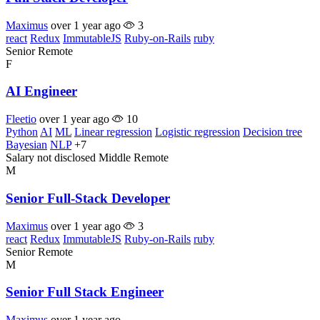
Maximus
over 1 year ago
3
react
Redux
ImmutableJS
Ruby-on-Rails
ruby
Senior
Remote
F
AI Engineer
Fleetio
over 1 year ago
10
Python
AI
ML
Linear regression
Logistic regression
Decision tree
Bayesian
NLP
+7
Salary not disclosed
Middle
Remote
M
Senior Full-Stack Developer
Maximus
over 1 year ago
3
react
Redux
ImmutableJS
Ruby-on-Rails
ruby
Senior
Remote
M
Senior Full Stack Engineer
Maximus
over 1 year ago