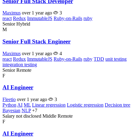
Senior Full Stack Developer
Maximus
over 1 year ago
3
react
Redux
ImmutableJS
Ruby-on-Rails
ruby
Senior
Hybrid
M
Senior Full Stack Engineer
Maximus
over 1 year ago
4
react
Redux
ImmutableJS
Ruby-on-Rails
ruby
TDD
unit testing
integration testing
Senior
Remote
F
AI Engineer
Fleetio
over 1 year ago
3
Python
AI
ML
Linear regression
Logistic regression
Decision tree
Bayesian
NLP
+7
Salary not disclosed
Middle
Remote
F
AI Engineer