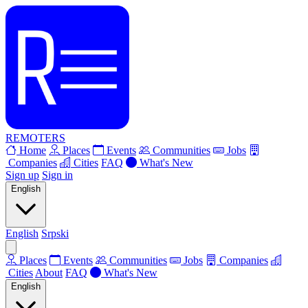
REMOTERS
Home
Places
Events
Communities
Jobs
Companies
Cities
FAQ
What's New
Sign up
Sign in
English
English
Srpski
Places
Events
Communities
Jobs
Companies
Cities
About
FAQ
What's New
English