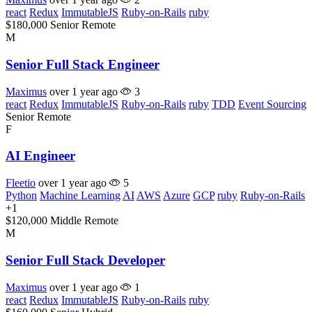
react
Redux
ImmutableJS
Ruby-on-Rails
ruby
$180,000
Senior
Remote
M
Senior Full Stack Engineer
Maximus
over 1 year ago
3
react
Redux
ImmutableJS
Ruby-on-Rails
ruby
TDD
Event Sourcing
Senior
Remote
F
AI Engineer
Fleetio
over 1 year ago
5
Python
Machine Learning
AI
AWS
Azure
GCP
ruby
Ruby-on-Rails
+1
$120,000
Middle
Remote
M
Senior Full Stack Developer
Maximus
over 1 year ago
1
react
Redux
ImmutableJS
Ruby-on-Rails
ruby