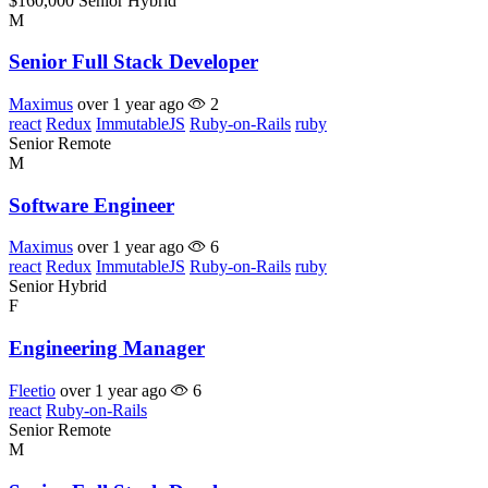
$160,000
Senior
Hybrid
M
Senior Full Stack Developer
Maximus
over 1 year ago
2
react
Redux
ImmutableJS
Ruby-on-Rails
ruby
Senior
Remote
M
Software Engineer
Maximus
over 1 year ago
6
react
Redux
ImmutableJS
Ruby-on-Rails
ruby
Senior
Hybrid
F
Engineering Manager
Fleetio
over 1 year ago
6
react
Ruby-on-Rails
Senior
Remote
M