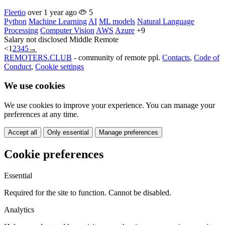
Fleetio
over 1 year ago
5
Python
Machine Learning
AI
ML models
Natural Language
Processing
Computer Vision
AWS
Azure
+9
Salary not disclosed
Middle
Remote
<
1
2
3
4
5
→
REMOTERS.CLUB
- community of remote ppl.
Contacts
,
Code of
Conduct
,
Cookie settings
We use cookies
We use cookies to improve your experience. You can manage your
preferences at any time.
Accept all
Only essential
Manage preferences
Cookie preferences
Essential
Required for the site to function. Cannot be disabled.
Analytics