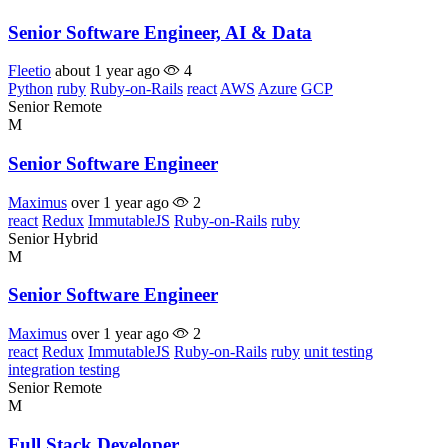
Senior Software Engineer, AI & Data
Fleetio
about 1 year ago
4
Python
ruby
Ruby-on-Rails
react
AWS
Azure
GCP
Senior
Remote
M
Senior Software Engineer
Maximus
over 1 year ago
2
react
Redux
ImmutableJS
Ruby-on-Rails
ruby
Senior
Hybrid
M
Senior Software Engineer
Maximus
over 1 year ago
2
react
Redux
ImmutableJS
Ruby-on-Rails
ruby
unit testing
integration testing
Senior
Remote
M
Full Stack Developer