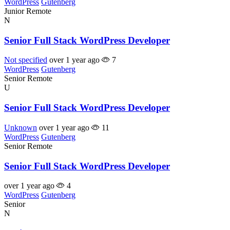
WordPress
Gutenberg
Junior
Remote
N
Senior Full Stack WordPress Developer
Not specified
over 1 year ago
7
WordPress
Gutenberg
Senior
Remote
U
Senior Full Stack WordPress Developer
Unknown
over 1 year ago
11
WordPress
Gutenberg
Senior
Remote
Senior Full Stack WordPress Developer
over 1 year ago
4
WordPress
Gutenberg
Senior
N