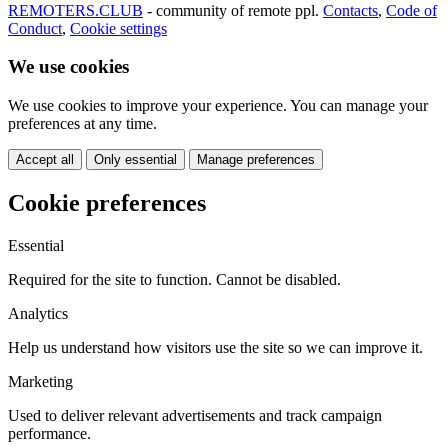
REMOTERS.CLUB
- community of remote ppl.
Contacts
,
Code of
Conduct
,
Cookie settings
We use cookies
We use cookies to improve your experience. You can manage your
preferences at any time.
Accept all
Only essential
Manage preferences
Cookie preferences
Essential
Required for the site to function. Cannot be disabled.
Analytics
Help us understand how visitors use the site so we can improve it.
Marketing
Used to deliver relevant advertisements and track campaign
performance.