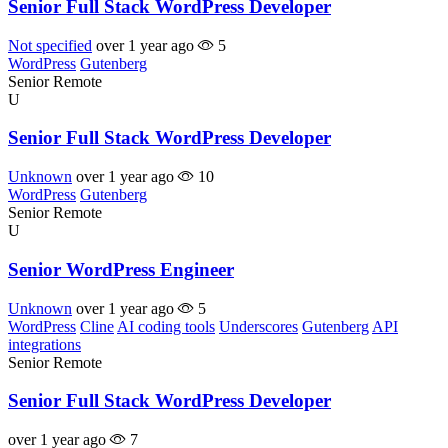
Senior Full Stack WordPress Developer
Not specified
over 1 year ago
5
WordPress
Gutenberg
Senior
Remote
U
Senior Full Stack WordPress Developer
Unknown
over 1 year ago
10
WordPress
Gutenberg
Senior
Remote
U
Senior WordPress Engineer
Unknown
over 1 year ago
5
WordPress
Cline
AI coding tools
Underscores
Gutenberg
API
integrations
Senior
Remote
Senior Full Stack WordPress Developer
over 1 year ago
7