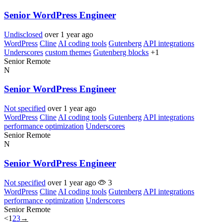
Senior WordPress Engineer
Undisclosed
over 1 year ago
WordPress
Cline
AI coding tools
Gutenberg
API integrations
Underscores
custom themes
Gutenberg blocks
+1
Senior
Remote
N
Senior WordPress Engineer
Not specified
over 1 year ago
WordPress
Cline
AI coding tools
Gutenberg
API integrations
performance optimization
Underscores
Senior
Remote
N
Senior WordPress Engineer
Not specified
over 1 year ago
3
WordPress
Cline
AI coding tools
Gutenberg
API integrations
performance optimization
Underscores
Senior
Remote
<
1
2
3
→