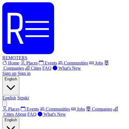
REMOTERS
Home
Places
Events
Communities
Jobs
Companies
Cities
FAQ
What's New
Sign up
Sign in
English
English
Srpski
Places
Events
Communities
Jobs
Companies
Cities
About
FAQ
What's New
English