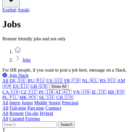
English
Srpski
Jobs
Remote friendly jobs and not only
Home
Jobs
For HR people, if you want to post a job here, message on a Slack.
Join Slack
All
DE 🇩🇪
RU 🇷🇺
US 🇺🇸
FR 🇫🇷
NL 🇳🇱
RS 🇷🇸
AM
🇦🇲
ES 🇪🇸
GB 🇬🇧
Show All
CA 🇨🇦
CZ 🇨🇿
IN 🇮🇳
AT 🇦🇹
VN 🇻🇳
IE 🇮🇪
BR 🇧🇷
PL 🇵🇱
MK 🇲🇰
SE 🇸🇪
CH 🇨🇭
All
Intern
Junior
Middle
Senior
Principal
All
Full-time
Part-time
Contract
All
Remote
On-site
Hybrid
All
Curated
Foreign
Search
T