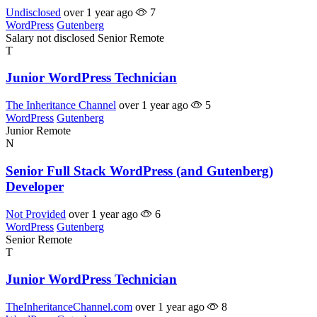
Undisclosed
over 1 year ago
7
WordPress
Gutenberg
Salary not disclosed
Senior
Remote
T
Junior WordPress Technician
The Inheritance Channel
over 1 year ago
5
WordPress
Gutenberg
Junior
Remote
N
Senior Full Stack WordPress (and Gutenberg)
Developer
Not Provided
over 1 year ago
6
WordPress
Gutenberg
Senior
Remote
T
Junior WordPress Technician
TheInheritanceChannel.com
over 1 year ago
8