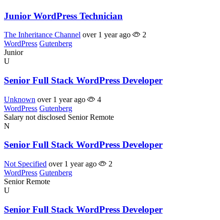
Junior WordPress Technician
The Inheritance Channel
over 1 year ago
2
WordPress
Gutenberg
Junior
U
Senior Full Stack WordPress Developer
Unknown
over 1 year ago
4
WordPress
Gutenberg
Salary not disclosed
Senior
Remote
N
Senior Full Stack WordPress Developer
Not Specified
over 1 year ago
2
WordPress
Gutenberg
Senior
Remote
U
Senior Full Stack WordPress Developer