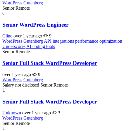
WordPress
Gutenberg
Senior
Remote
C
Senior WordPress Engineer
Cline
over 1 year ago
9
WordPress
Gutenberg
API integrations
performance optimization
Underscores
AI coding tools
Senior
Remote
Senior Full Stack WordPress Developer
over 1 year ago
9
WordPress
Gutenberg
Salary not disclosed
Senior
Remote
U
Senior Full Stack WordPress Developer
Unknown
over 1 year ago
3
WordPress
Gutenberg
Senior
Remote
U