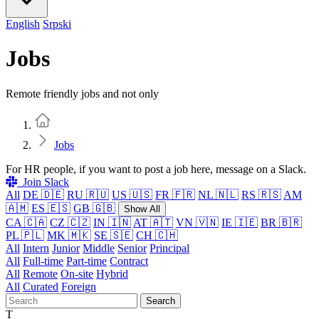
English
Srpski
Jobs
Remote friendly jobs and not only
Home
Jobs
For HR people, if you want to post a job here, message on a Slack.
Join Slack
All
DE 🇩🇪
RU 🇷🇺
US 🇺🇸
FR 🇫🇷
NL 🇳🇱
RS 🇷🇸
AM
🇦🇲
ES 🇪🇸
GB 🇬🇧
Show All
CA 🇨🇦
CZ 🇨🇿
IN 🇮🇳
AT 🇦🇹
VN 🇻🇳
IE 🇮🇪
BR 🇧🇷
PL 🇵🇱
MK 🇲🇰
SE 🇸🇪
CH 🇨🇭
All
Intern
Junior
Middle
Senior
Principal
All
Full-time
Part-time
Contract
All
Remote
On-site
Hybrid
All
Curated
Foreign
Search
T