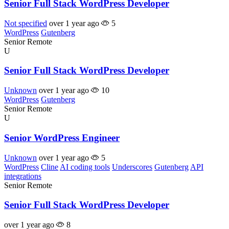
Senior Full Stack WordPress Developer
Not specified
over 1 year ago
5
WordPress
Gutenberg
Senior
Remote
U
Senior Full Stack WordPress Developer
Unknown
over 1 year ago
10
WordPress
Gutenberg
Senior
Remote
U
Senior WordPress Engineer
Unknown
over 1 year ago
5
WordPress
Cline
AI coding tools
Underscores
Gutenberg
API
integrations
Senior
Remote
Senior Full Stack WordPress Developer
over 1 year ago
8