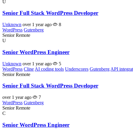
U
Senior Full Stack WordPress Developer
Unknown
over 1 year ago
8
WordPress
Gutenberg
Senior
Remote
U
Senior WordPress Engineer
Unknown
over 1 year ago
5
WordPress
Cline
AI coding tools
Underscores
Gutenberg
API integra
Senior
Remote
Senior Full Stack WordPress Developer
over 1 year ago
7
WordPress
Gutenberg
Senior
Remote
C
Senior WordPress Engineer