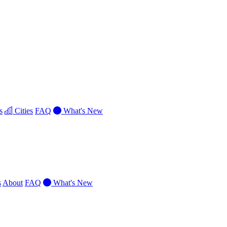
s
Cities
FAQ
What's New
s
About
FAQ
What's New