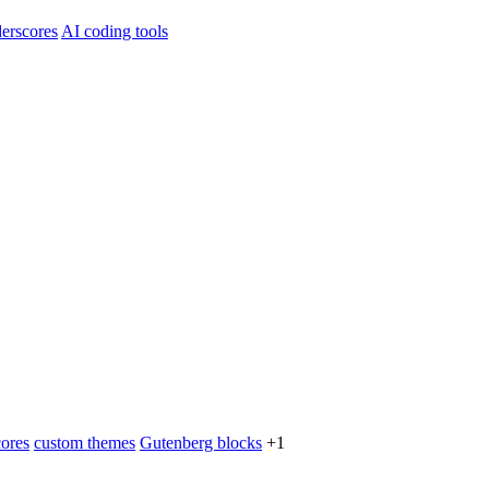
erscores
AI coding tools
ores
custom themes
Gutenberg blocks
+1