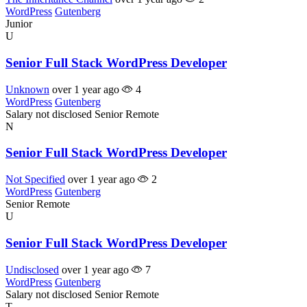
WordPress
Gutenberg
Junior
U
Senior Full Stack WordPress Developer
Unknown
over 1 year ago
4
WordPress
Gutenberg
Salary not disclosed
Senior
Remote
N
Senior Full Stack WordPress Developer
Not Specified
over 1 year ago
2
WordPress
Gutenberg
Senior
Remote
U
Senior Full Stack WordPress Developer
Undisclosed
over 1 year ago
7
WordPress
Gutenberg
Salary not disclosed
Senior
Remote
T