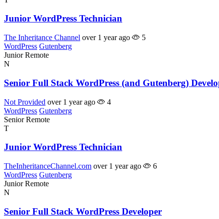
Junior WordPress Technician
The Inheritance Channel
over 1 year ago
5
WordPress
Gutenberg
Junior
Remote
N
Senior Full Stack WordPress (and Gutenberg) Develo
Not Provided
over 1 year ago
4
WordPress
Gutenberg
Senior
Remote
T
Junior WordPress Technician
TheInheritanceChannel.com
over 1 year ago
6
WordPress
Gutenberg
Junior
Remote
N
Senior Full Stack WordPress Developer