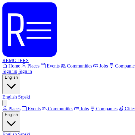
REMOTERS
Home
Places
Events
Communities
Jobs
Companie
Sign up
Sign in
English
English
Srpski
Places
Events
Communities
Jobs
Companies
Citie
English
English
Srpski