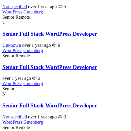
Not specified
over 1 year ago
5
WordPress
Gutenberg
Senior
Remote
U
Senior Full Stack WordPress Developer
Unknown
over 1 year ago
9
WordPress
Gutenberg
Senior
Remote
Senior Full Stack WordPress Developer
over 1 year ago
2
WordPress
Gutenberg
Senior
N
Senior Full Stack WordPress Developer
Not specified
over 1 year ago
3
WordPress
Gutenberg
Senior
Remote