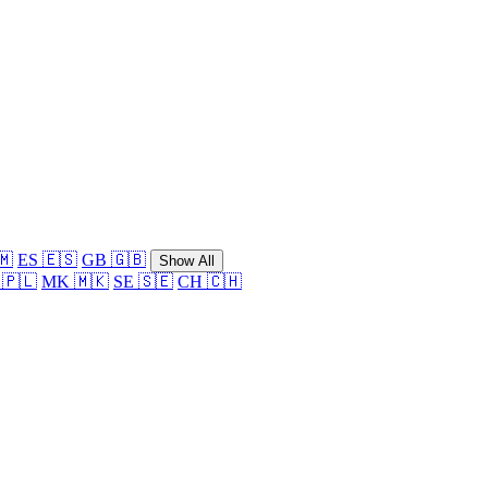
🇲
ES 🇪🇸
GB 🇬🇧
Show All
 🇵🇱
MK 🇲🇰
SE 🇸🇪
CH 🇨🇭