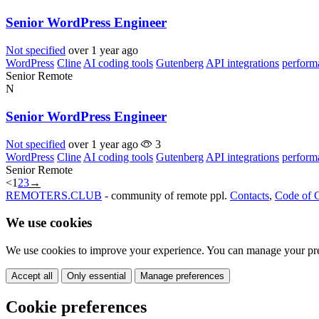
Senior WordPress Engineer
Not specified
over 1 year ago
WordPress
Cline
AI coding tools
Gutenberg
API integrations
perform
Senior
Remote
N
Senior WordPress Engineer
Not specified
over 1 year ago
3
WordPress
Cline
AI coding tools
Gutenberg
API integrations
perform
Senior
Remote
<
1
2
3
→
REMOTERS.CLUB
- community of remote ppl.
Contacts
,
Code of 
We use cookies
We use cookies to improve your experience. You can manage your pre
Accept all
Only essential
Manage preferences
Cookie preferences