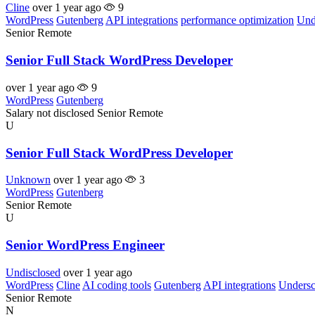
Cline
over 1 year ago
9
WordPress
Gutenberg
API integrations
performance optimization
Und
Senior
Remote
Senior Full Stack WordPress Developer
over 1 year ago
9
WordPress
Gutenberg
Salary not disclosed
Senior
Remote
U
Senior Full Stack WordPress Developer
Unknown
over 1 year ago
3
WordPress
Gutenberg
Senior
Remote
U
Senior WordPress Engineer
Undisclosed
over 1 year ago
WordPress
Cline
AI coding tools
Gutenberg
API integrations
Undersc
Senior
Remote
N