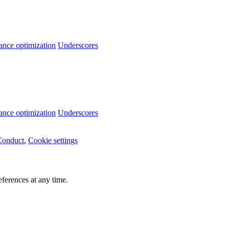
ance optimization
Underscores
ance optimization
Underscores
Conduct
,
Cookie settings
ferences at any time.