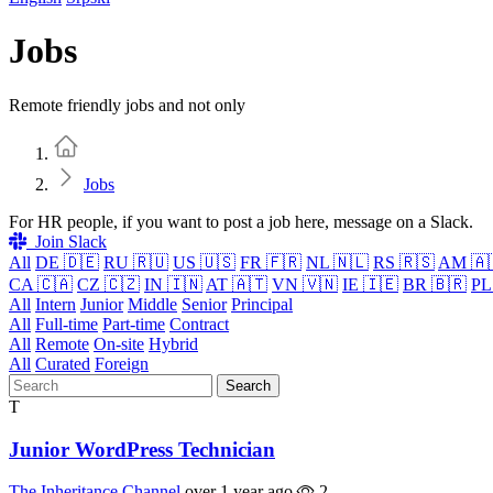
Jobs
Remote friendly jobs and not only
Home
Jobs
For HR people, if you want to post a job here, message on a Slack.
Join Slack
All
DE 🇩🇪
RU 🇷🇺
US 🇺🇸
FR 🇫🇷
NL 🇳🇱
RS 🇷🇸
AM 🇦
CA 🇨🇦
CZ 🇨🇿
IN 🇮🇳
AT 🇦🇹
VN 🇻🇳
IE 🇮🇪
BR 🇧🇷
PL
All
Intern
Junior
Middle
Senior
Principal
All
Full-time
Part-time
Contract
All
Remote
On-site
Hybrid
All
Curated
Foreign
Search
T
Junior WordPress Technician
The Inheritance Channel
over 1 year ago
2