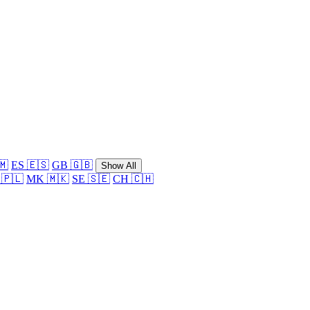
🇲
ES 🇪🇸
GB 🇬🇧
Show All
 🇵🇱
MK 🇲🇰
SE 🇸🇪
CH 🇨🇭