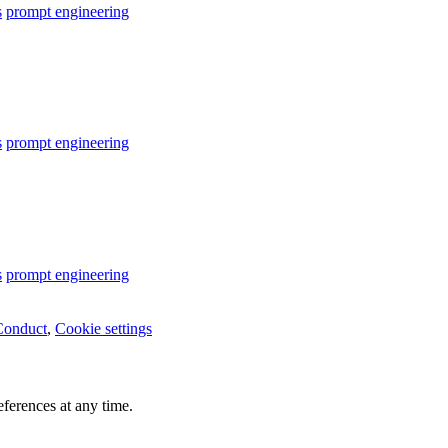
s
prompt engineering
s
prompt engineering
s
prompt engineering
Conduct
,
Cookie settings
ferences at any time.