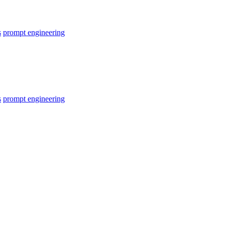
s
prompt engineering
s
prompt engineering