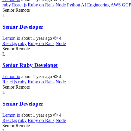
ruby
React.js
Ruby on Rails
Node
Python
AI Engineering
AWS
GCP
Senior
Remote
L
Senior Developer
Lemon.io
about 1 year ago
4
React.js
ruby
Ruby on Rails
Node
Senior
Remote
L
Senior Ruby Developer
Lemon.io
about 1 year ago
4
React.js
ruby
Ruby on Rails
Node
Senior
Remote
L
Senior Developer
Lemon.io
about 1 year ago
4
React.js
ruby
Ruby on Rails
Node
Senior
Remote
L