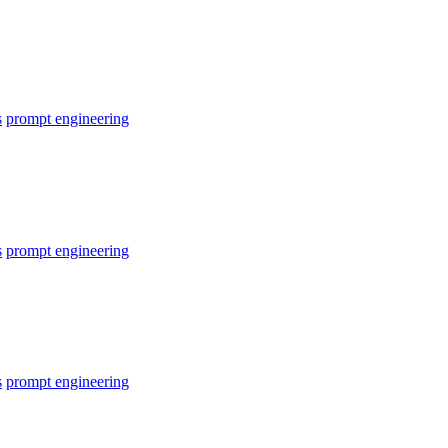
s
prompt engineering
s
prompt engineering
s
prompt engineering