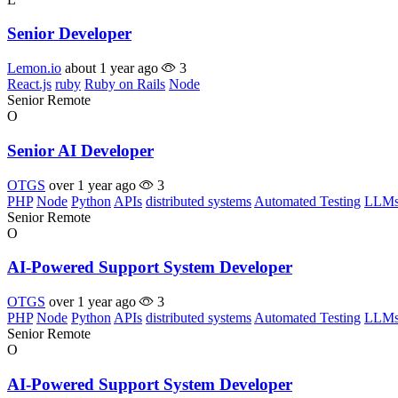
Senior Developer
Lemon.io
about 1 year ago
3
React.js
ruby
Ruby on Rails
Node
Senior
Remote
O
Senior AI Developer
OTGS
over 1 year ago
3
PHP
Node
Python
APIs
distributed systems
Automated Testing
LLM
Senior
Remote
O
AI-Powered Support System Developer
OTGS
over 1 year ago
3
PHP
Node
Python
APIs
distributed systems
Automated Testing
LLM
Senior
Remote
O
AI-Powered Support System Developer