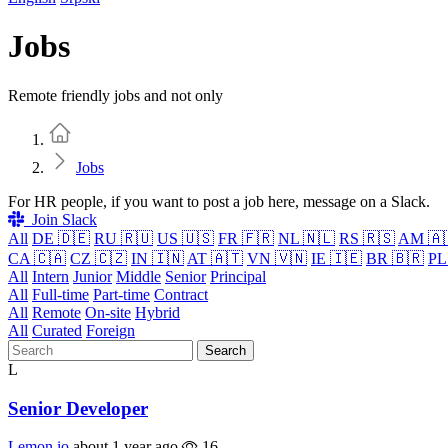
Jobs
Remote friendly jobs and not only
Home
Jobs
For HR people, if you want to post a job here, message on a Slack.
Join Slack
All
DE 🇩🇪
RU 🇷🇺
US 🇺🇸
FR 🇫🇷
NL 🇳🇱
RS 🇷🇸
AM 🇦
CA 🇨🇦
CZ 🇨🇿
IN 🇮🇳
AT 🇦🇹
VN 🇻🇳
IE 🇮🇪
BR 🇧🇷
PL
All
Intern
Junior
Middle
Senior
Principal
All
Full-time
Part-time
Contract
All
Remote
On-site
Hybrid
All
Curated
Foreign
Search
L
Senior Developer
Lemon.io
about 1 year ago
16