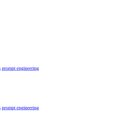
s
prompt engineering
s
prompt engineering