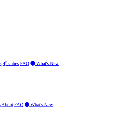
s
Cities
FAQ
What's New
s
About
FAQ
What's New