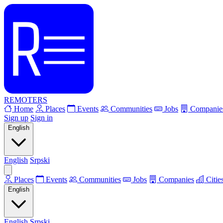
REMOTERS
Home
Places
Events
Communities
Jobs
Companie
Sign up
Sign in
English
English
Srpski
Places
Events
Communities
Jobs
Companies
Citie
English
English
Srpski