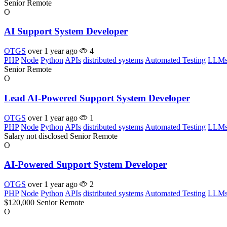
Senior
Remote
O
AI Support System Developer
OTGS
over 1 year ago
4
PHP
Node
Python
APIs
distributed systems
Automated Testing
LLM
Senior
Remote
O
Lead AI-Powered Support System Developer
OTGS
over 1 year ago
1
PHP
Node
Python
APIs
distributed systems
Automated Testing
LLM
Salary not disclosed
Senior
Remote
O
AI-Powered Support System Developer
OTGS
over 1 year ago
2
PHP
Node
Python
APIs
distributed systems
Automated Testing
LLM
$120,000
Senior
Remote
O