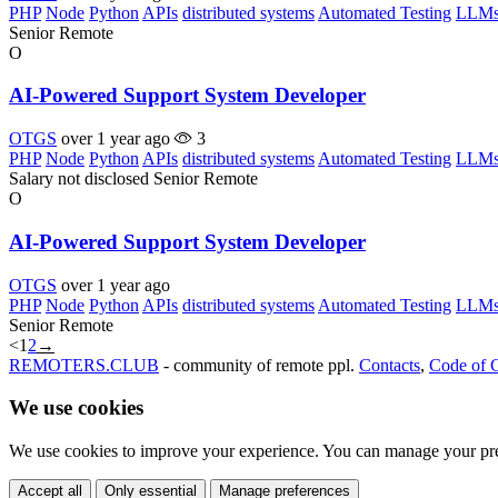
PHP
Node
Python
APIs
distributed systems
Automated Testing
LLM
Senior
Remote
O
AI-Powered Support System Developer
OTGS
over 1 year ago
3
PHP
Node
Python
APIs
distributed systems
Automated Testing
LLM
Salary not disclosed
Senior
Remote
O
AI-Powered Support System Developer
OTGS
over 1 year ago
PHP
Node
Python
APIs
distributed systems
Automated Testing
LLM
Senior
Remote
<
1
2
→
REMOTERS.CLUB
- community of remote ppl.
Contacts
,
Code of 
We use cookies
We use cookies to improve your experience. You can manage your pre
Accept all
Only essential
Manage preferences