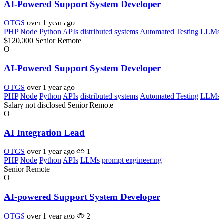
AI-Powered Support System Developer
OTGS
over 1 year ago
PHP
Node
Python
APIs
distributed systems
Automated Testing
LLM
$120,000
Senior
Remote
O
AI-Powered Support System Developer
OTGS
over 1 year ago
PHP
Node
Python
APIs
distributed systems
Automated Testing
LLM
Salary not disclosed
Senior
Remote
O
AI Integration Lead
OTGS
over 1 year ago
1
PHP
Node
Python
APIs
LLMs
prompt engineering
Senior
Remote
O
AI-powered Support System Developer
OTGS
over 1 year ago
2