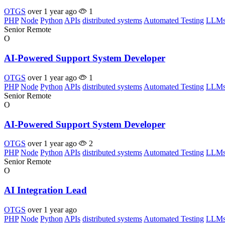
OTGS
over 1 year ago
1
PHP
Node
Python
APIs
distributed systems
Automated Testing
LLM
Senior
Remote
O
AI-Powered Support System Developer
OTGS
over 1 year ago
1
PHP
Node
Python
APIs
distributed systems
Automated Testing
LLM
Senior
Remote
O
AI-Powered Support System Developer
OTGS
over 1 year ago
2
PHP
Node
Python
APIs
distributed systems
Automated Testing
LLM
Senior
Remote
O
AI Integration Lead
OTGS
over 1 year ago
PHP
Node
Python
APIs
distributed systems
Automated Testing
LLM