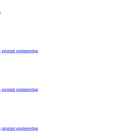
s
s
prompt engineering
s
prompt engineering
s
prompt engineering