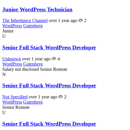
Junior WordPress Technician
The Inheritance Channel
over 1 year ago
2
WordPress
Gutenberg
Junior
U
Senior Full Stack WordPress Developer
Unknown
over 1 year ago
4
WordPress
Gutenberg
Salary not disclosed
Senior
Remote
N
Senior Full Stack WordPress Developer
Not Specified
over 1 year ago
2
WordPress
Gutenberg
Senior
Remote
U
Senior Full Stack WordPress Developer