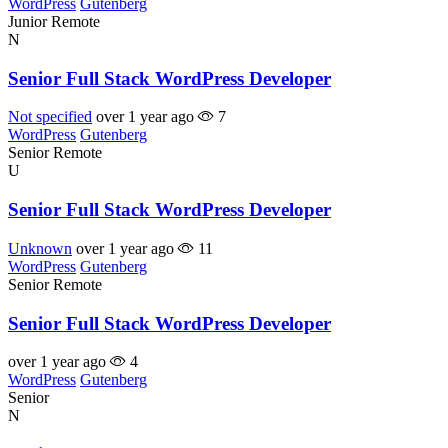
WordPress
Gutenberg
Junior
Remote
N
Senior Full Stack WordPress Developer
Not specified
over 1 year ago
7
WordPress
Gutenberg
Senior
Remote
U
Senior Full Stack WordPress Developer
Unknown
over 1 year ago
11
WordPress
Gutenberg
Senior
Remote
Senior Full Stack WordPress Developer
over 1 year ago
4
WordPress
Gutenberg
Senior
N