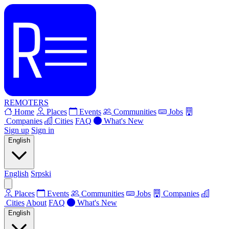
REMOTERS
Home
Places
Events
Communities
Jobs
Companies
Cities
FAQ
What's New
Sign up
Sign in
English
English
Srpski
Places
Events
Communities
Jobs
Companies
Cities
About
FAQ
What's New
English