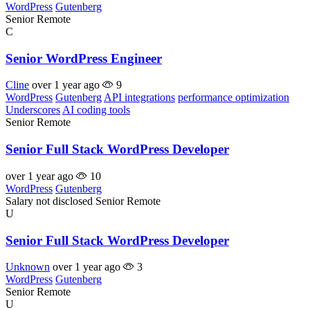
WordPress
Gutenberg
Senior
Remote
C
Senior WordPress Engineer
Cline
over 1 year ago
9
WordPress
Gutenberg
API integrations
performance optimization
Underscores
AI coding tools
Senior
Remote
Senior Full Stack WordPress Developer
over 1 year ago
10
WordPress
Gutenberg
Salary not disclosed
Senior
Remote
U
Senior Full Stack WordPress Developer
Unknown
over 1 year ago
3
WordPress
Gutenberg
Senior
Remote
U