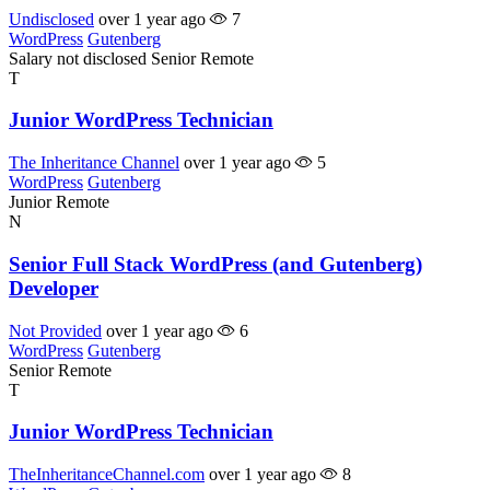
Undisclosed
over 1 year ago
7
WordPress
Gutenberg
Salary not disclosed
Senior
Remote
T
Junior WordPress Technician
The Inheritance Channel
over 1 year ago
5
WordPress
Gutenberg
Junior
Remote
N
Senior Full Stack WordPress (and Gutenberg)
Developer
Not Provided
over 1 year ago
6
WordPress
Gutenberg
Senior
Remote
T
Junior WordPress Technician
TheInheritanceChannel.com
over 1 year ago
8