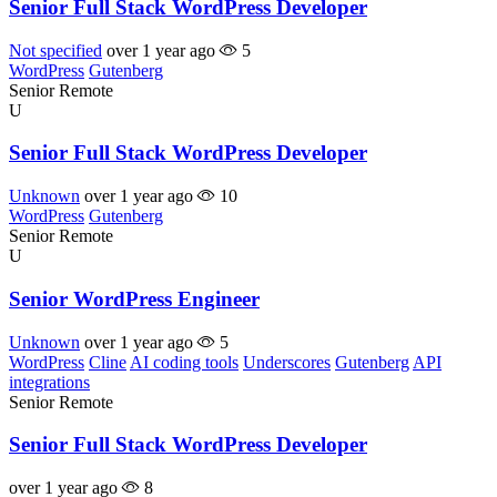
Senior Full Stack WordPress Developer
Not specified
over 1 year ago
5
WordPress
Gutenberg
Senior
Remote
U
Senior Full Stack WordPress Developer
Unknown
over 1 year ago
10
WordPress
Gutenberg
Senior
Remote
U
Senior WordPress Engineer
Unknown
over 1 year ago
5
WordPress
Cline
AI coding tools
Underscores
Gutenberg
API
integrations
Senior
Remote
Senior Full Stack WordPress Developer
over 1 year ago
8