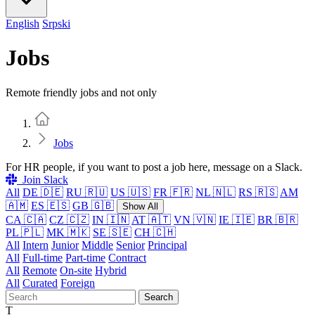
English
Srpski
Jobs
Remote friendly jobs and not only
Home
Jobs
For HR people, if you want to post a job here, message on a Slack.
Join Slack
All
DE 🇩🇪
RU 🇷🇺
US 🇺🇸
FR 🇫🇷
NL 🇳🇱
RS 🇷🇸
AM
🇦🇲
ES 🇪🇸
GB 🇬🇧
Show All
CA 🇨🇦
CZ 🇨🇿
IN 🇮🇳
AT 🇦🇹
VN 🇻🇳
IE 🇮🇪
BR 🇧🇷
PL 🇵🇱
MK 🇲🇰
SE 🇸🇪
CH 🇨🇭
All
Intern
Junior
Middle
Senior
Principal
All
Full-time
Part-time
Contract
All
Remote
On-site
Hybrid
All
Curated
Foreign
Search
T