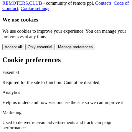
REMOTERS.CLUB
- community of remote ppl.
Contacts
,
Code of
Conduct
,
Cookie settings
We use cookies
We use cookies to improve your experience. You can manage your
preferences at any time.
Accept all
Only essential
Manage preferences
Cookie preferences
Essential
Required for the site to function. Cannot be disabled.
Analytics
Help us understand how visitors use the site so we can improve it.
Marketing
Used to deliver relevant advertisements and track campaign
performance.