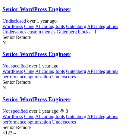
Senior WordPress Engineer
Undisclosed
over 1 year ago
WordPress
Cline
AI coding tools
Gutenberg
API integrations
Underscores
custom themes
Gutenberg blocks
+1
Senior
Remote
N
Senior WordPress Engineer
Not specified
over 1 year ago
WordPress
Cline
AI coding tools
Gutenberg
API integrations
performance optimization
Underscores
Senior
Remote
N
Senior WordPress Engineer
Not specified
over 1 year ago
3
WordPress
Cline
AI coding tools
Gutenberg
API integrations
performance optimization
Underscores
Senior
Remote
<
1
2
3
→