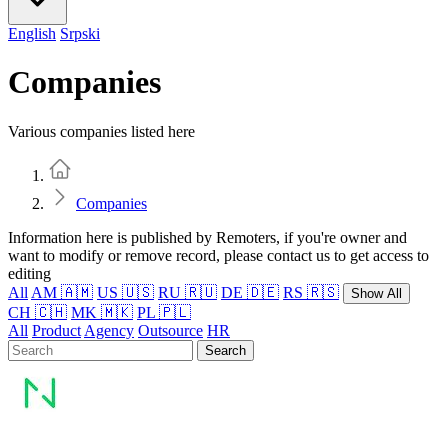
English
Srpski
Companies
Various companies listed here
Home
Companies
Information here is published by Remoters, if you're owner and
want to modify or remove record, please contact us to get access to
editing
All
AM 🇦🇲
US 🇺🇸
RU 🇷🇺
DE 🇩🇪
RS 🇷🇸
Show All
CH 🇨🇭
MK 🇲🇰
PL 🇵🇱
All
Product
Agency
Outsource
HR
Search