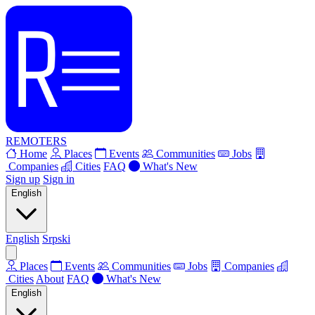
REMOTERS
Home
Places
Events
Communities
Jobs
Companies
Cities
FAQ
What's New
Sign up
Sign in
English
English
Srpski
Places
Events
Communities
Jobs
Companies
Cities
About
FAQ
What's New
English