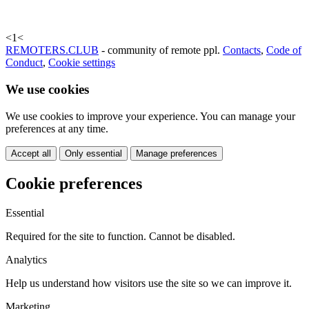
<
1
<
REMOTERS.CLUB
- community of remote ppl.
Contacts
,
Code of
Conduct
,
Cookie settings
We use cookies
We use cookies to improve your experience. You can manage your
preferences at any time.
Accept all
Only essential
Manage preferences
Cookie preferences
Essential
Required for the site to function. Cannot be disabled.
Analytics
Help us understand how visitors use the site so we can improve it.
Marketing