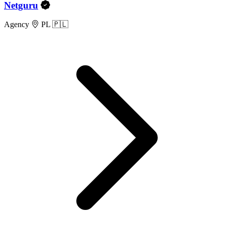
Netguru
Agency
PL 🇵🇱