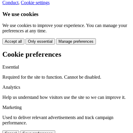
Conduct
,
Cookie settings
We use cookies
We use cookies to improve your experience. You can manage your
preferences at any time.
Accept all
Only essential
Manage preferences
Cookie preferences
Essential
Required for the site to function. Cannot be disabled.
Analytics
Help us understand how visitors use the site so we can improve it.
Marketing
Used to deliver relevant advertisements and track campaign
performance.