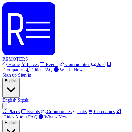
REMOTERS
Home
Places
Events
Communities
Jobs
Companies
Cities
FAQ
What's New
Sign up
Sign in
English
English
Srpski
Places
Events
Communities
Jobs
Companies
Cities
About
FAQ
What's New
English