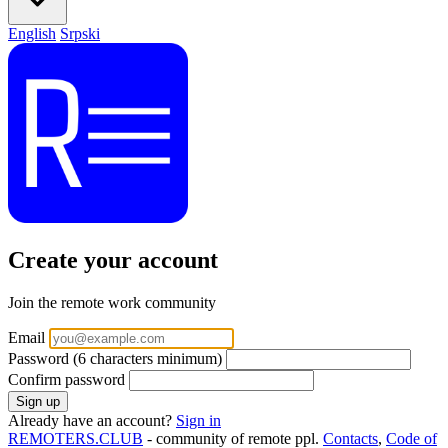
English
Srpski
Create your account
Join the remote work community
Email
Password
(6 characters minimum)
Confirm password
Already have an account?
Sign in
REMOTERS.CLUB
- community of remote ppl.
Contacts
,
Code of