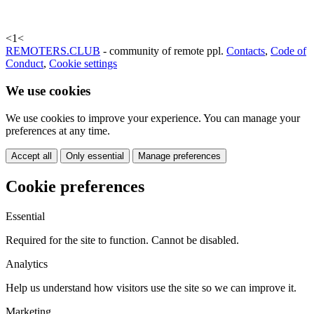
<
1
<
REMOTERS.CLUB
- community of remote ppl.
Contacts
,
Code of
Conduct
,
Cookie settings
We use cookies
We use cookies to improve your experience. You can manage your
preferences at any time.
Accept all
Only essential
Manage preferences
Cookie preferences
Essential
Required for the site to function. Cannot be disabled.
Analytics
Help us understand how visitors use the site so we can improve it.
Marketing