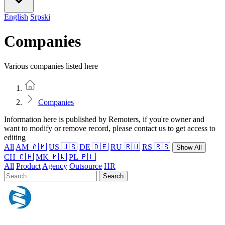
English
Srpski
Companies
Various companies listed here
Home
Companies
Information here is published by Remoters, if you're owner and
want to modify or remove record, please contact us to get access to
editing
All
AM 🇦🇲
US 🇺🇸
DE 🇩🇪
RU 🇷🇺
RS 🇷🇸
Show All
CH 🇨🇭
MK 🇲🇰
PL 🇵🇱
All
Product
Agency
Outsource
HR
Search