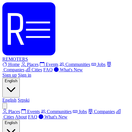
REMOTERS
Home
Places
Events
Communities
Jobs
Companies
Cities
FAQ
What's New
Sign up
Sign in
English
English
Srpski
Places
Events
Communities
Jobs
Companies
Cities
About
FAQ
What's New
English