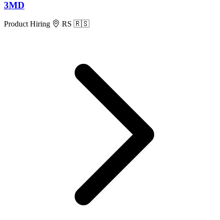
3MD
Product
Hiring
RS 🇷🇸