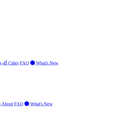
s
Cities
FAQ
What's New
s
About
FAQ
What's New