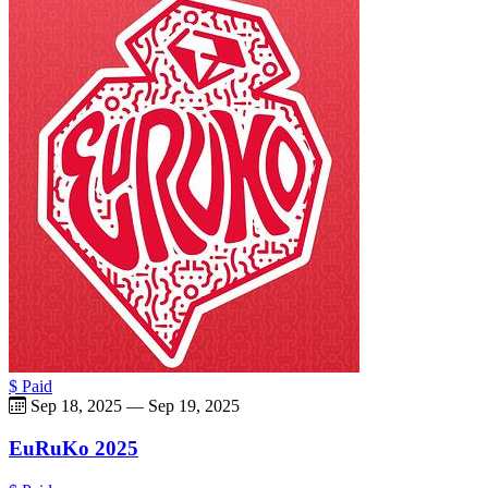
$ Paid
Sep 18, 2025
—
Sep 19, 2025
EuRuKo 2025