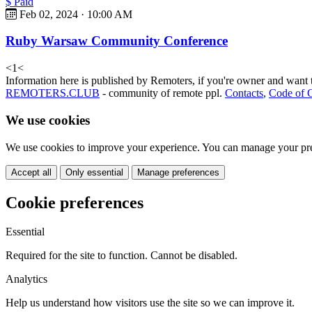
$ Paid
Feb 02, 2024 · 10:00 AM
Ruby Warsaw Community Conference
<
1
<
Information here is published by Remoters, if you're owner and want t
REMOTERS.CLUB
- community of remote ppl.
Contacts
,
Code of 
We use cookies
We use cookies to improve your experience. You can manage your pre
Accept all
Only essential
Manage preferences
Cookie preferences
Essential
Required for the site to function. Cannot be disabled.
Analytics
Help us understand how visitors use the site so we can improve it.