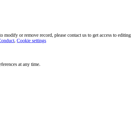
o modify or remove record, please contact us to get access to editing
Conduct
,
Cookie settings
ferences at any time.