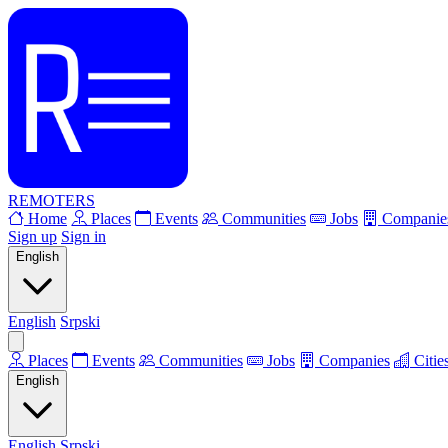
REMOTERS
Home
Places
Events
Communities
Jobs
Companie
Sign up
Sign in
English
English
Srpski
Places
Events
Communities
Jobs
Companies
Citie
English
English
Srpski