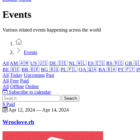
Events
Various related events happening across the world
Home
Events
All
AM 🇦🇲
US 🇺🇸
DE 🇩🇪
NL 🇳🇱
ES 🇪🇸
RS 🇷🇸
GB 🇬
BE 🇧🇪
BR 🇧🇷
BG 🇧🇬
PL 🇵🇱
QA 🇶🇦
BA 🇧🇦
PT 🇵🇹
I
All
Today
Upcoming
Past
All
Free
Paid
All
Offline
Online
Subscribe to calendar
Search
$ Paid
Apr 12, 2024
—
Apr 14, 2024
Wroclove.rb