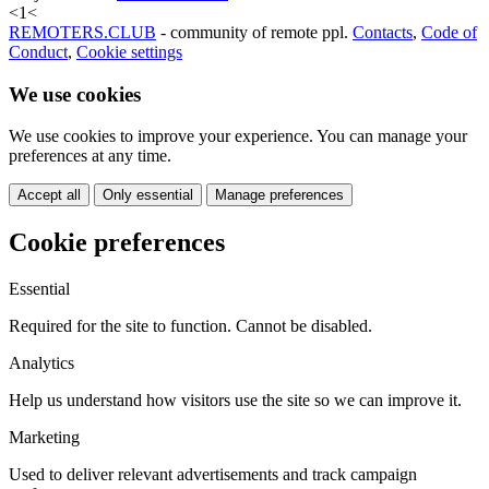
<
1
<
REMOTERS.CLUB
- community of remote ppl.
Contacts
,
Code of
Conduct
,
Cookie settings
We use cookies
We use cookies to improve your experience. You can manage your
preferences at any time.
Accept all
Only essential
Manage preferences
Cookie preferences
Essential
Required for the site to function. Cannot be disabled.
Analytics
Help us understand how visitors use the site so we can improve it.
Marketing
Used to deliver relevant advertisements and track campaign