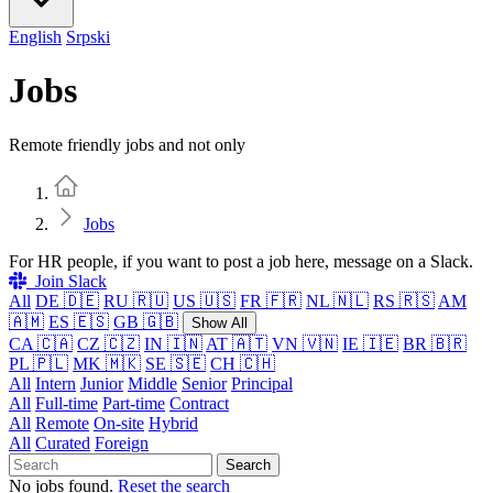
English
Srpski
Jobs
Remote friendly jobs and not only
Home
Jobs
For HR people, if you want to post a job here, message on a Slack.
Join Slack
All
DE 🇩🇪
RU 🇷🇺
US 🇺🇸
FR 🇫🇷
NL 🇳🇱
RS 🇷🇸
AM
🇦🇲
ES 🇪🇸
GB 🇬🇧
Show All
CA 🇨🇦
CZ 🇨🇿
IN 🇮🇳
AT 🇦🇹
VN 🇻🇳
IE 🇮🇪
BR 🇧🇷
PL 🇵🇱
MK 🇲🇰
SE 🇸🇪
CH 🇨🇭
All
Intern
Junior
Middle
Senior
Principal
All
Full-time
Part-time
Contract
All
Remote
On-site
Hybrid
All
Curated
Foreign
Search
No jobs found.
Reset the search