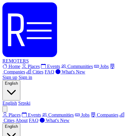
REMOTERS
Home
Places
Events
Communities
Jobs
Companies
Cities
FAQ
What's New
Sign up
Sign in
English
English
Srpski
Places
Events
Communities
Jobs
Companies
Cities
About
FAQ
What's New
English