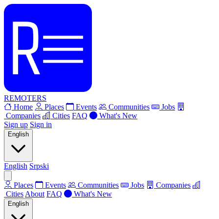
REMOTERS
Home
Places
Events
Communities
Jobs
Companies
Cities
FAQ
What's New
Sign up
Sign in
English
English
Srpski
Places
Events
Communities
Jobs
Companies
Cities
About
FAQ
What's New
English