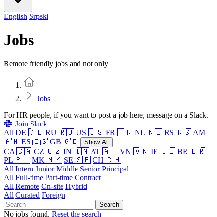
English
Srpski
Jobs
Remote friendly jobs and not only
Home
Jobs
For HR people, if you want to post a job here, message on a Slack.
Join Slack
All
DE 🇩🇪
RU 🇷🇺
US 🇺🇸
FR 🇫🇷
NL 🇳🇱
RS 🇷🇸
AM
🇦🇲
ES 🇪🇸
GB 🇬🇧
Show All
CA 🇨🇦
CZ 🇨🇿
IN 🇮🇳
AT 🇦🇹
VN 🇻🇳
IE 🇮🇪
BR 🇧🇷
PL 🇵🇱
MK 🇲🇰
SE 🇸🇪
CH 🇨🇭
All
Intern
Junior
Middle
Senior
Principal
All
Full-time
Part-time
Contract
All
Remote
On-site
Hybrid
All
Curated
Foreign
Search
No jobs found.
Reset the search