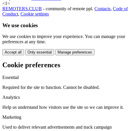
<
1
<
REMOTERS.CLUB
- community of remote ppl.
Contacts
,
Code of
Conduct
,
Cookie settings
We use cookies
We use cookies to improve your experience. You can manage your
preferences at any time.
Accept all
Only essential
Manage preferences
Cookie preferences
Essential
Required for the site to function. Cannot be disabled.
Analytics
Help us understand how visitors use the site so we can improve it.
Marketing
Used to deliver relevant advertisements and track campaign