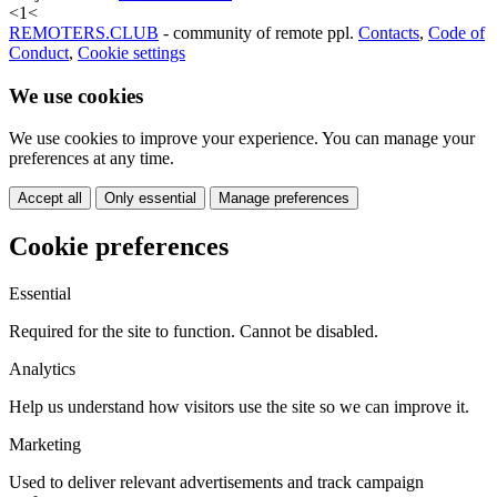
<
1
<
REMOTERS.CLUB
- community of remote ppl.
Contacts
,
Code of
Conduct
,
Cookie settings
We use cookies
We use cookies to improve your experience. You can manage your
preferences at any time.
Accept all
Only essential
Manage preferences
Cookie preferences
Essential
Required for the site to function. Cannot be disabled.
Analytics
Help us understand how visitors use the site so we can improve it.
Marketing
Used to deliver relevant advertisements and track campaign