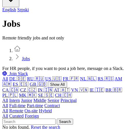
English
Srpski
Jobs
Remote friendly jobs and not only
Home
Jobs
For HR people, if you want to post a job here, message on a Slack.
Join Slack
All
DE 🇩🇪
RU 🇷🇺
US 🇺🇸
FR 🇫🇷
NL 🇳🇱
RS 🇷🇸
AM
🇦🇲
ES 🇪🇸
GB 🇬🇧
Show All
CA 🇨🇦
CZ 🇨🇿
IN 🇮🇳
AT 🇦🇹
VN 🇻🇳
IE 🇮🇪
BR 🇧🇷
PL 🇵🇱
MK 🇲🇰
SE 🇸🇪
CH 🇨🇭
All
Intern
Junior
Middle
Senior
Principal
All
Full-time
Part-time
Contract
All
Remote
On-site
Hybrid
All
Curated
Foreign
Search
No jobs found.
Reset the search