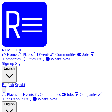
REMOTERS
Home
Places
Events
Communities
Jobs
Companies
Cities
FAQ
What's New
Sign up
Sign in
English
English
Srpski
Places
Events
Communities
Jobs
Companies
Cities
About
FAQ
What's New
English