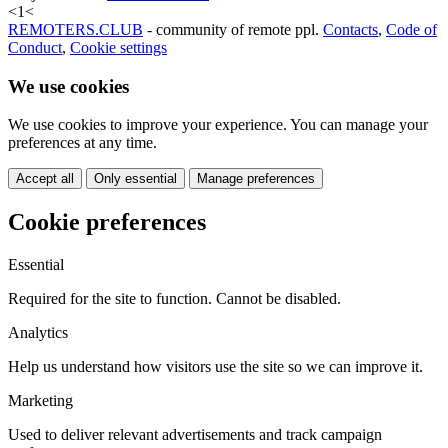
<
1
<
REMOTERS.CLUB
- community of remote ppl.
Contacts
,
Code of
Conduct
,
Cookie settings
We use cookies
We use cookies to improve your experience. You can manage your
preferences at any time.
Accept all
Only essential
Manage preferences
Cookie preferences
Essential
Required for the site to function. Cannot be disabled.
Analytics
Help us understand how visitors use the site so we can improve it.
Marketing
Used to deliver relevant advertisements and track campaign