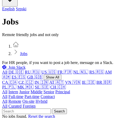
English
Srpski
Jobs
Remote friendly jobs and not only
Home
Jobs
For HR people, if you want to post a job here, message on a Slack.
Join Slack
All
DE 🇩🇪
RU 🇷🇺
US 🇺🇸
FR 🇫🇷
NL 🇳🇱
RS 🇷🇸
AM
🇦🇲
ES 🇪🇸
GB 🇬🇧
Show All
CA 🇨🇦
CZ 🇨🇿
IN 🇮🇳
AT 🇦🇹
VN 🇻🇳
IE 🇮🇪
BR 🇧🇷
PL 🇵🇱
MK 🇲🇰
SE 🇸🇪
CH 🇨🇭
All
Intern
Junior
Middle
Senior
Principal
All
Full-time
Part-time
Contract
All
Remote
On-site
Hybrid
All
Curated
Foreign
Search
No jobs found.
Reset the search