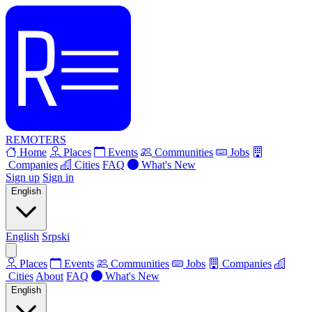
REMOTERS
Home
Places
Events
Communities
Jobs
Companies
Cities
FAQ
What's New
Sign up
Sign in
English
English
Srpski
Places
Events
Communities
Jobs
Companies
Cities
About
FAQ
What's New
English