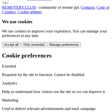
<
1
<
REMOTERS.CLUB
- community of remote ppl.
Contacts
,
Code of
Conduct
,
Cookie settings
We use cookies
We use cookies to improve your experience. You can manage your
preferences at any time.
Accept all
Only essential
Manage preferences
Cookie preferences
Essential
Required for the site to function. Cannot be disabled.
Analytics
Help us understand how visitors use the site so we can improve it.
Marketing
Used to deliver relevant advertisements and track campaign