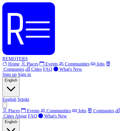
REMOTERS
Home
Places
Events
Communities
Jobs
Companies
Cities
FAQ
What's New
Sign up
Sign in
English
English
Srpski
Places
Events
Communities
Jobs
Companies
Cities
About
FAQ
What's New
English