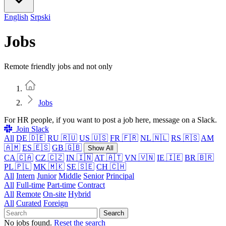
English
Srpski
Jobs
Remote friendly jobs and not only
Home
Jobs
For HR people, if you want to post a job here, message on a Slack.
Join Slack
All
DE 🇩🇪
RU 🇷🇺
US 🇺🇸
FR 🇫🇷
NL 🇳🇱
RS 🇷🇸
AM
🇦🇲
ES 🇪🇸
GB 🇬🇧
Show All
CA 🇨🇦
CZ 🇨🇿
IN 🇮🇳
AT 🇦🇹
VN 🇻🇳
IE 🇮🇪
BR 🇧🇷
PL 🇵🇱
MK 🇲🇰
SE 🇸🇪
CH 🇨🇭
All
Intern
Junior
Middle
Senior
Principal
All
Full-time
Part-time
Contract
All
Remote
On-site
Hybrid
All
Curated
Foreign
Search
No jobs found.
Reset the search