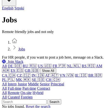
English
Srpski
Jobs
Remote friendly jobs and not only
Home
Jobs
For HR people, if you want to post a job here, message on a Slack.
Join Slack
All
DE 🇩🇪
RU 🇷🇺
US 🇺🇸
FR 🇫🇷
NL 🇳🇱
RS 🇷🇸
AM
🇦🇲
ES 🇪🇸
GB 🇬🇧
Show All
CA 🇨🇦
CZ 🇨🇿
IN 🇮🇳
AT 🇦🇹
VN 🇻🇳
IE 🇮🇪
BR 🇧🇷
PL 🇵🇱
MK 🇲🇰
SE 🇸🇪
CH 🇨🇭
All
Intern
Junior
Middle
Senior
Principal
All
Full-time
Part-time
Contract
All
Remote
On-site
Hybrid
All
Curated
Foreign
Search
No jobs found.
Reset the search