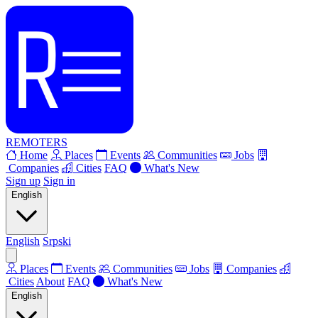
REMOTERS
Home
Places
Events
Communities
Jobs
Companies
Cities
FAQ
What's New
Sign up
Sign in
English
English
Srpski
Places
Events
Communities
Jobs
Companies
Cities
About
FAQ
What's New
English