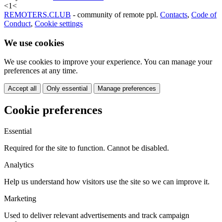
<
1
<
REMOTERS.CLUB
- community of remote ppl.
Contacts
,
Code of
Conduct
,
Cookie settings
We use cookies
We use cookies to improve your experience. You can manage your
preferences at any time.
Accept all
Only essential
Manage preferences
Cookie preferences
Essential
Required for the site to function. Cannot be disabled.
Analytics
Help us understand how visitors use the site so we can improve it.
Marketing
Used to deliver relevant advertisements and track campaign