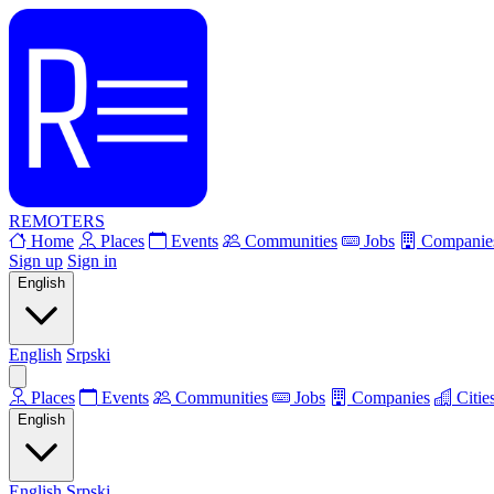
REMOTERS
Home
Places
Events
Communities
Jobs
Companie
Sign up
Sign in
English
English
Srpski
Places
Events
Communities
Jobs
Companies
Citie
English
English
Srpski