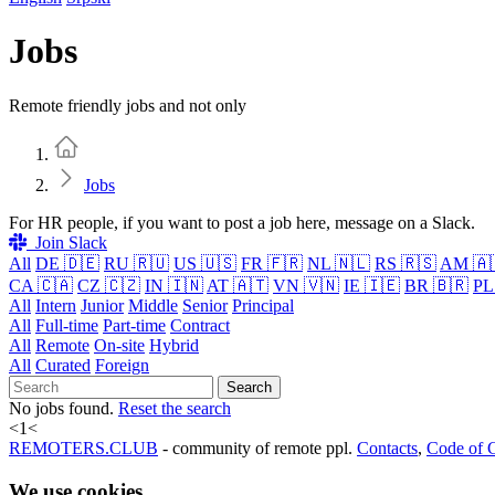
Jobs
Remote friendly jobs and not only
Home
Jobs
For HR people, if you want to post a job here, message on a Slack.
Join Slack
All
DE 🇩🇪
RU 🇷🇺
US 🇺🇸
FR 🇫🇷
NL 🇳🇱
RS 🇷🇸
AM 🇦
CA 🇨🇦
CZ 🇨🇿
IN 🇮🇳
AT 🇦🇹
VN 🇻🇳
IE 🇮🇪
BR 🇧🇷
PL
All
Intern
Junior
Middle
Senior
Principal
All
Full-time
Part-time
Contract
All
Remote
On-site
Hybrid
All
Curated
Foreign
Search
No jobs found.
Reset the search
<
1
<
REMOTERS.CLUB
- community of remote ppl.
Contacts
,
Code of 
We use cookies