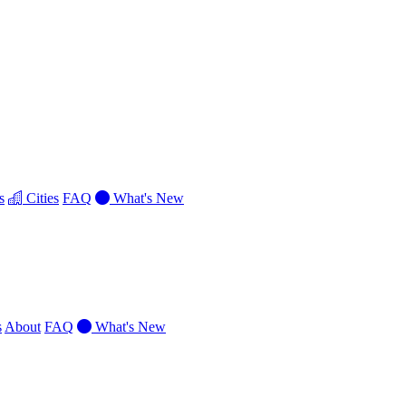
s
Cities
FAQ
What's New
s
About
FAQ
What's New