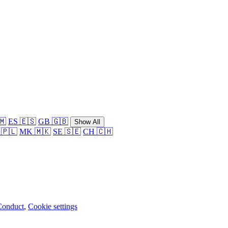
🇲
ES 🇪🇸
GB 🇬🇧
Show All
 🇵🇱
MK 🇲🇰
SE 🇸🇪
CH 🇨🇭
Conduct
,
Cookie settings