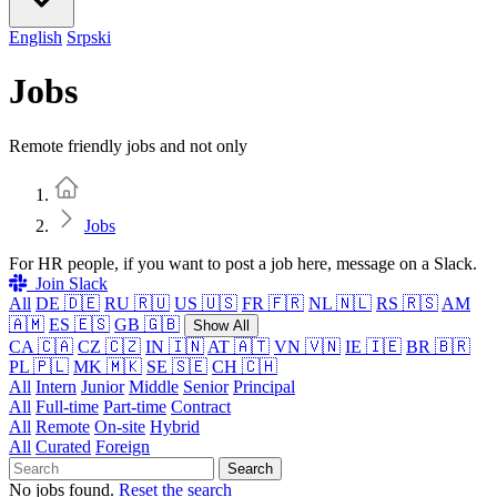
English
Srpski
Jobs
Remote friendly jobs and not only
Home
Jobs
For HR people, if you want to post a job here, message on a Slack.
Join Slack
All
DE 🇩🇪
RU 🇷🇺
US 🇺🇸
FR 🇫🇷
NL 🇳🇱
RS 🇷🇸
AM
🇦🇲
ES 🇪🇸
GB 🇬🇧
Show All
CA 🇨🇦
CZ 🇨🇿
IN 🇮🇳
AT 🇦🇹
VN 🇻🇳
IE 🇮🇪
BR 🇧🇷
PL 🇵🇱
MK 🇲🇰
SE 🇸🇪
CH 🇨🇭
All
Intern
Junior
Middle
Senior
Principal
All
Full-time
Part-time
Contract
All
Remote
On-site
Hybrid
All
Curated
Foreign
Search
No jobs found.
Reset the search