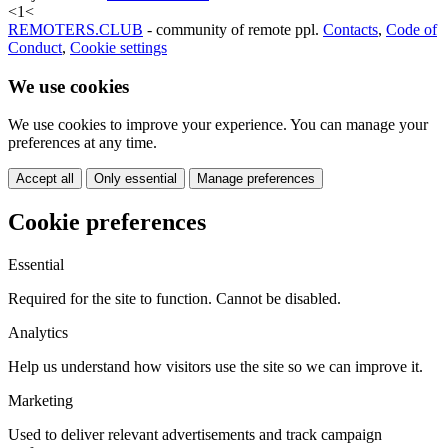
<
1
<
REMOTERS.CLUB
- community of remote ppl.
Contacts
,
Code of
Conduct
,
Cookie settings
We use cookies
We use cookies to improve your experience. You can manage your
preferences at any time.
Accept all
Only essential
Manage preferences
Cookie preferences
Essential
Required for the site to function. Cannot be disabled.
Analytics
Help us understand how visitors use the site so we can improve it.
Marketing
Used to deliver relevant advertisements and track campaign