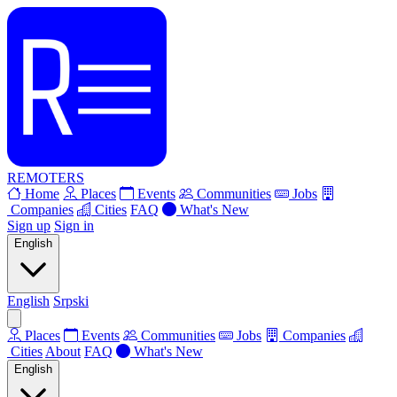
REMOTERS
Home
Places
Events
Communities
Jobs
Companies
Cities
FAQ
What's New
Sign up
Sign in
English
English
Srpski
Places
Events
Communities
Jobs
Companies
Cities
About
FAQ
What's New
English